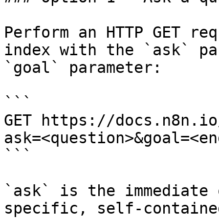
Perform an HTTP GET req
index with the `ask` pa
`goal` parameter:

```

GET https://docs.n8n.io
ask=<question>&goal=<en
```

`ask` is the immediate 
specific, self-containe