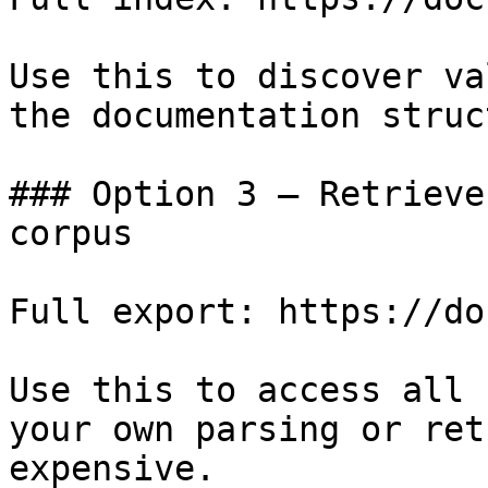
Use this to discover va
the documentation struc
### Option 3 — Retrieve
corpus

Full export: https://do
Use this to access all 
your own parsing or ret
expensive.
