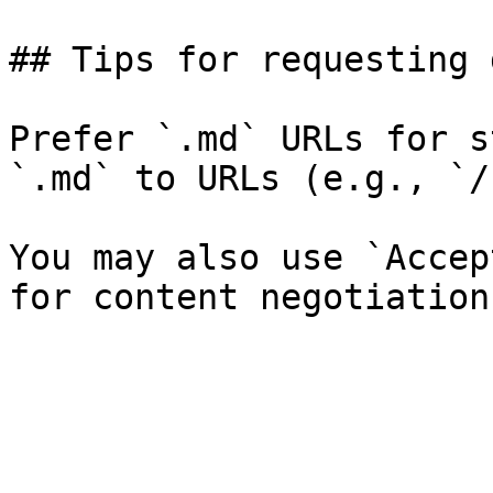
## Tips for requesting 
Prefer `.md` URLs for s
`.md` to URLs (e.g., `/
You may also use `Accep