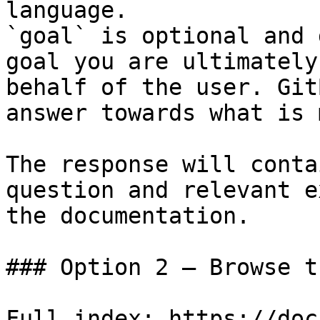
language.

`goal` is optional and 
goal you are ultimately
behalf of the user. Git
answer towards what is 
The response will conta
question and relevant e
the documentation.

### Option 2 — Browse t
Full index: https://doc