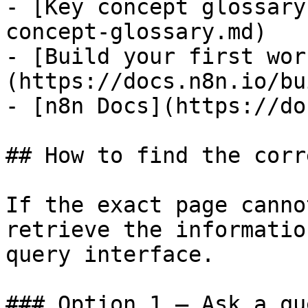
- [Key concept glossary
concept-glossary.md)

- [Build your first wor
(https://docs.n8n.io/bu
- [n8n Docs](https://do
## How to find the corr
If the exact page canno
retrieve the informatio
query interface.

### Option 1 — Ask a qu