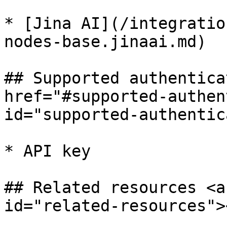
* [Jina AI](/integratio
nodes-base.jinaai.md)

## Supported authentica
href="#supported-authen
id="supported-authentic
* API key

## Related resources <a
id="related-resources"><