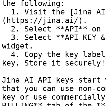
the following:

  1. Visit the [Jina AI website]
(https://jina.ai/).

  2. Select **API** on the page.

  3. Select **API KEY & BILLING** in the API app 
widget.

  4. Copy the key labeled "This is your unique 
key. Store it securely!"
Jina AI API keys start 
that you can use non-co
key or use commercially
BILLING** tab of the **