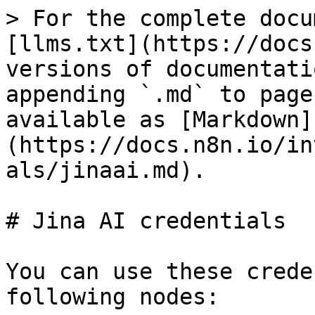
> For the complete docu
[llms.txt](https://docs
versions of documentati
appending `.md` to page
available as [Markdown]
(https://docs.n8n.io/in
als/jinaai.md).

# Jina AI credentials

You can use these crede
following nodes:
