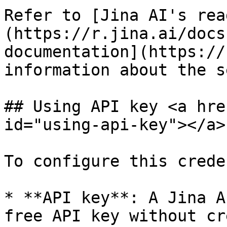
Refer to [Jina AI's rea
(https://r.jina.ai/docs
documentation](https://
information about the s
## Using API key <a hre
id="using-api-key"></a>

To configure this crede
* **API key**: A Jina A
free API key without cr