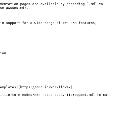
mentation pages are available by appending `.md` to 
se.awssns.md).

in support for a wide range of AWS SNS features, 
ion.

emplates](https://n8n.io/workflows/)

iltin/core-nodes/n8n-nodes-base.httprequest.md) to call 