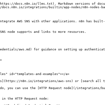
https://docs.n8n.io/llms.txt). Markdown versions of docu
/docs.n8n.io/integrations/builtin/app-nodes/n8n-nodes-ba
ntegrate AWS SNS with other applications. n8n has built-
SNS node supports and links to more resources.

edentials/aws.md) for guidance on setting up authenticat
>

les" id="templates-and-examples"></a>

s](https://n8n.io/integrations/aws-sns) or [search all t
do, you can use the [HTTP Request node](/integrations/bu
 in the HTTP Request node:
