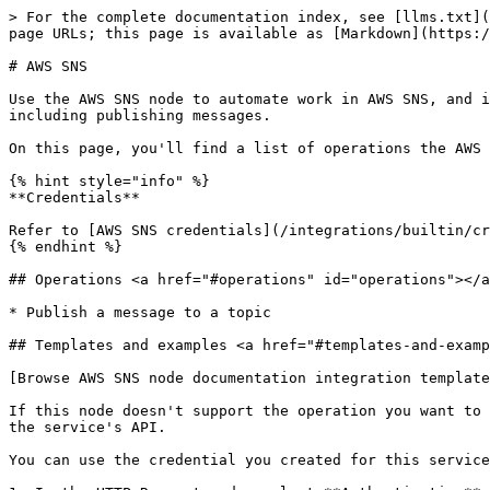
> For the complete documentation index, see [llms.txt](
page URLs; this page is available as [Markdown](https:/
# AWS SNS

Use the AWS SNS node to automate work in AWS SNS, and i
including publishing messages.

On this page, you'll find a list of operations the AWS 
{% hint style="info" %}

**Credentials**

Refer to [AWS SNS credentials](/integrations/builtin/cr
{% endhint %}

## Operations <a href="#operations" id="operations"></a
* Publish a message to a topic

## Templates and examples <a href="#templates-and-examp
[Browse AWS SNS node documentation integration template
If this node doesn't support the operation you want to 
the service's API.

You can use the credential you created for this service