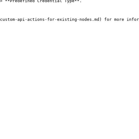
> **Predefined Credential Type**.
