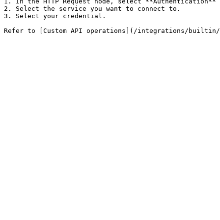
1. In the HTTP Request node, select **Authentication** 
2. Select the service you want to connect to.

3. Select your credential.
