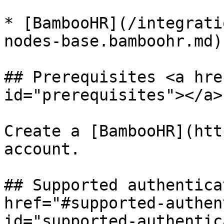
* [BambooHR](/integrati
nodes-base.bamboohr.md)

## Prerequisites <a hre
id="prerequisites"></a>

Create a [BambooHR](htt
account.

## Supported authentica
href="#supported-authen
id="supported-authentic