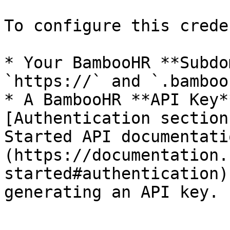
To configure this crede
* Your BambooHR **Subdo
`https://` and `.bamboo
* A BambooHR **API Key*
[Authentication section
Started API documentati
(https://documentation.
started#authentication)