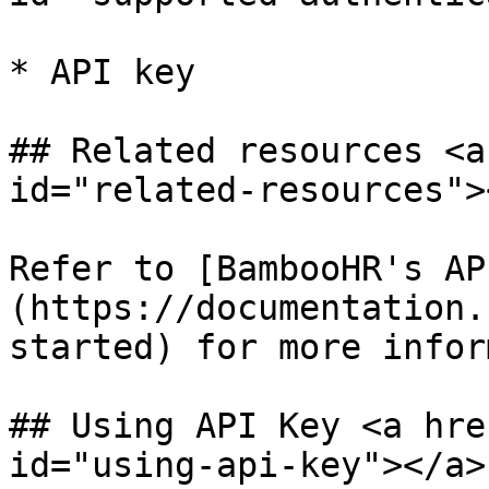
* API key

## Related resources <a
id="related-resources"><
Refer to [BambooHR's AP
(https://documentation.
started) for more infor
## Using API Key <a hre
id="using-api-key"></a>
