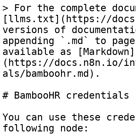
> For the complete docu
[llms.txt](https://docs
versions of documentati
appending `.md` to page
available as [Markdown]
(https://docs.n8n.io/in
als/bamboohr.md).

# BambooHR credentials

You can use these crede
following node:
