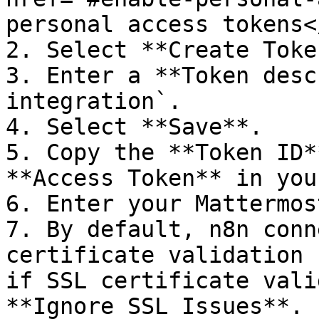
personal access tokens<
2. Select **Create Token
3. Enter a **Token desc
integration`.

4. Select **Save**.

5. Copy the **Token ID*
**Access Token** in you
6. Enter your Mattermos
7. By default, n8n conn
certificate validation 
if SSL certificate vali
**Ignore SSL Issues**.
