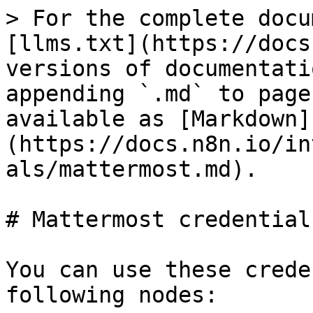
> For the complete docu
[llms.txt](https://docs
versions of documentati
appending `.md` to page
available as [Markdown]
(https://docs.n8n.io/in
als/mattermost.md).

# Mattermost credentials
You can use these crede
following nodes:
