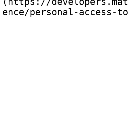
(https://developers.mat