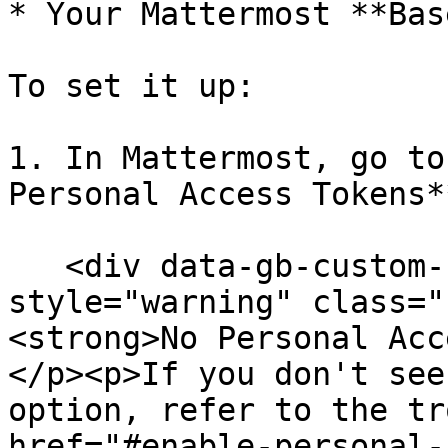
* Your Mattermost **Bas
To set it up:

1. In Mattermost, go to
Personal Access Tokens*
   <div data-gb-custom-block data-tag="hint" data-
style="warning" class="
<strong>No Personal Acc
</p><p>If you don't see
option, refer to the tr
href="#enable-personal-