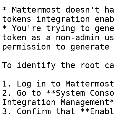
* Mattermost doesn't ha
tokens integration enabl
* You're trying to gene
token as a non-admin us
permission to generate 
To identify the root ca
1. Log in to Mattermost
2. Go to **System Conso
Integration Management**
3. Confirm that **Enabl