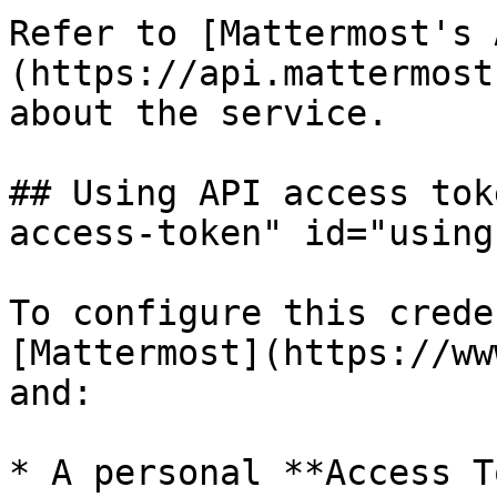
Refer to [Mattermost's 
(https://api.mattermost
about the service.

## Using API access tok
access-token" id="using
To configure this crede
[Mattermost](https://ww
and:

* A personal **Access T