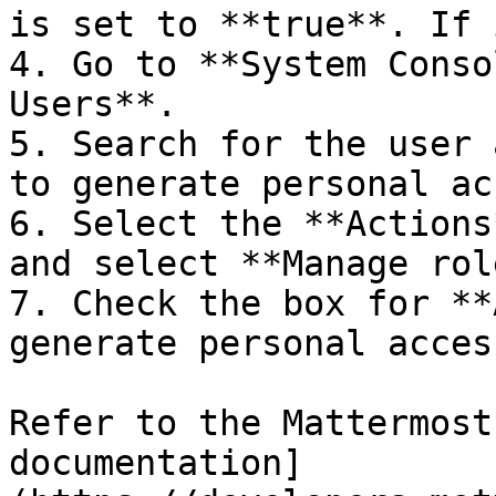
is set to **true**. If 
4. Go to **System Conso
Users**.

5. Search for the user 
to generate personal ac
6. Select the **Actions
and select **Manage rol
7. Check the box for **
generate personal acces
Refer to the Mattermost
documentation]