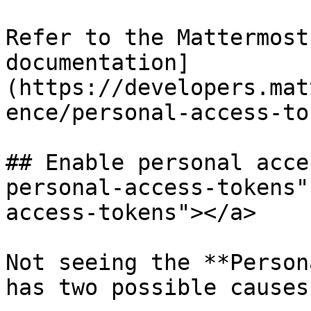
Refer to the Mattermost
documentation]
(https://developers.mat
ence/personal-access-to
## Enable personal acce
personal-access-tokens"
access-tokens"></a>

Not seeing the **Person
has two possible causes: