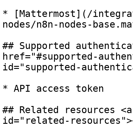
* [Mattermost](/integra
nodes/n8n-nodes-base.ma
## Supported authentica
href="#supported-authen
id="supported-authentic
* API access token

## Related resources <a
id="related-resources"><