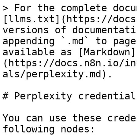
> For the complete docu
[llms.txt](https://docs
versions of documentati
appending `.md` to page
available as [Markdown]
(https://docs.n8n.io/in
als/perplexity.md).

# Perplexity credentials
You can use these crede
following nodes:
