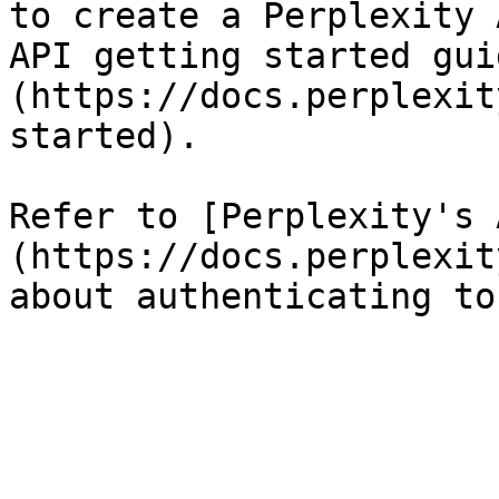
to create a Perplexity 
API getting started gui
(https://docs.perplexit
started).

Refer to [Perplexity's 
(https://docs.perplexit