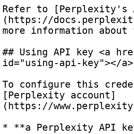
Refer to [Perplexity's 
(https://docs.perplexit
more information about 
## Using API key <a hre
id="using-api-key"></a>

To configure this crede
[Perplexity account]
(https://www.perplexity
* **a Perplexity API ke