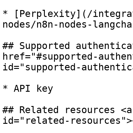
* [Perplexity](/integra
nodes/n8n-nodes-langcha
## Supported authentica
href="#supported-authen
id="supported-authentic
* API key

## Related resources <a
id="related-resources"><