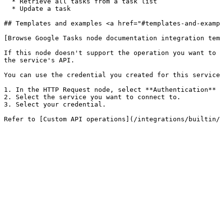
  * Retrieve all tasks from a task list

  * Update a task

## Templates and examples <a href="#templates-and-examp
[Browse Google Tasks node documentation integration tem
If this node doesn't support the operation you want to 
the service's API.

You can use the credential you created for this service
1. In the HTTP Request node, select **Authentication** 
2. Select the service you want to connect to.

3. Select your credential.
