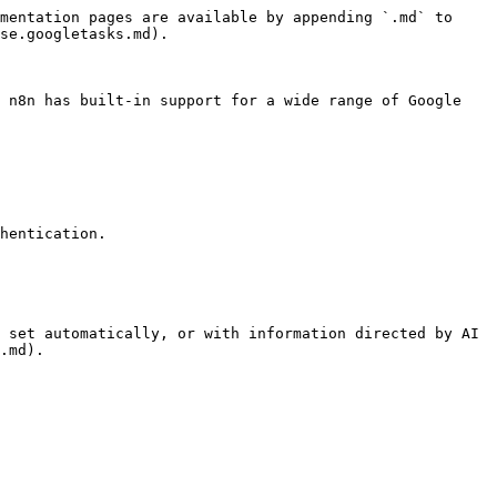
mentation pages are available by appending `.md` to 
se.googletasks.md).

 n8n has built-in support for a wide range of Google 
hentication.

 set automatically, or with information directed by AI 
.md).
