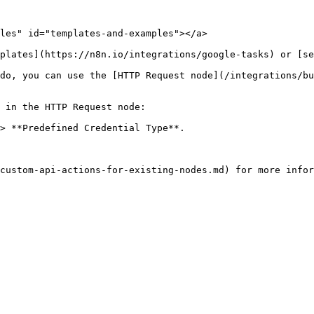
les" id="templates-and-examples"></a>

plates](https://n8n.io/integrations/google-tasks) or [se
do, you can use the [HTTP Request node](/integrations/bu
 in the HTTP Request node:

> **Predefined Credential Type**.
