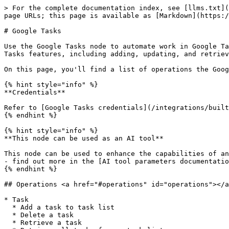
> For the complete documentation index, see [llms.txt](
page URLs; this page is available as [Markdown](https:/
# Google Tasks

Use the Google Tasks node to automate work in Google Ta
Tasks features, including adding, updating, and retriev
On this page, you'll find a list of operations the Goog
{% hint style="info" %}

**Credentials**

Refer to [Google Tasks credentials](/integrations/built
{% endhint %}

{% hint style="info" %}

**This node can be used as an AI tool**

This node can be used to enhance the capabilities of an
- find out more in the [AI tool parameters documentatio
{% endhint %}

## Operations <a href="#operations" id="operations"></a
* Task

  * Add a task to task list

  * Delete a task

  * Retrieve a task
