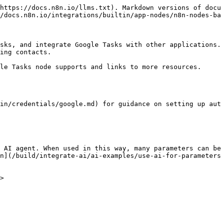
https://docs.n8n.io/llms.txt). Markdown versions of docu
/docs.n8n.io/integrations/builtin/app-nodes/n8n-nodes-ba
sks, and integrate Google Tasks with other applications.
ing contacts.

le Tasks node supports and links to more resources.

in/credentials/google.md) for guidance on setting up aut
 AI agent. When used in this way, many parameters can be
n](/build/integrate-ai/ai-examples/use-ai-for-parameters
>
