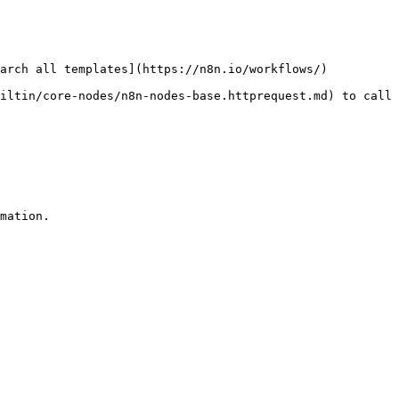
arch all templates](https://n8n.io/workflows/)

iltin/core-nodes/n8n-nodes-base.httprequest.md) to call 