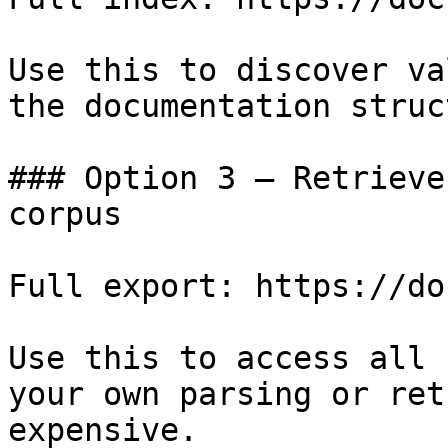
Use this to discover va
the documentation struc
### Option 3 — Retrieve
corpus

Full export: https://do
Use this to access all 
your own parsing or ret
expensive.
