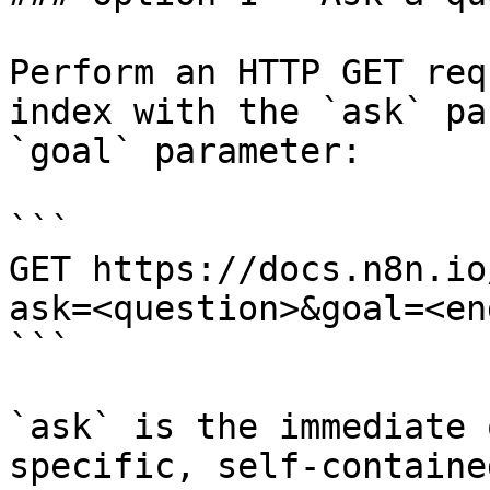
Perform an HTTP GET req
index with the `ask` pa
`goal` parameter:

```

GET https://docs.n8n.io
ask=<question>&goal=<en
```

`ask` is the immediate 
specific, self-containe