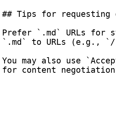
## Tips for requesting 
Prefer `.md` URLs for s
`.md` to URLs (e.g., `/
You may also use `Accep