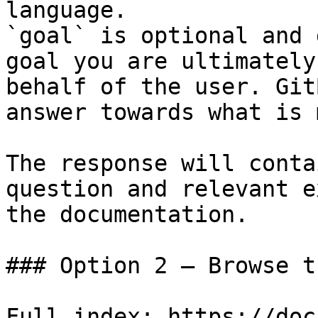
language.

`goal` is optional and 
goal you are ultimately
behalf of the user. Git
answer towards what is 
The response will conta
question and relevant e
the documentation.

### Option 2 — Browse t
Full index: https://doc