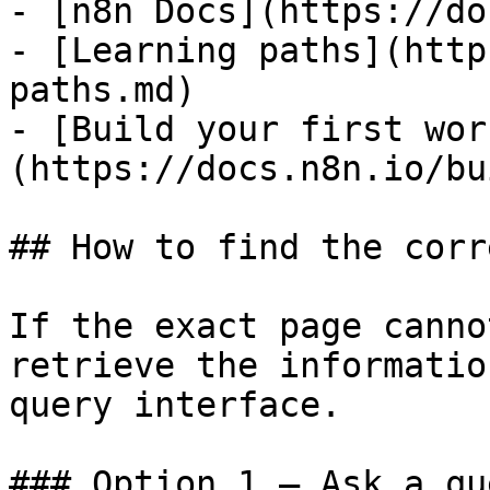
- [n8n Docs](https://do
- [Learning paths](http
paths.md)

- [Build your first wor
(https://docs.n8n.io/bu
## How to find the corr
If the exact page canno
retrieve the informatio
query interface.

### Option 1 — Ask a qu