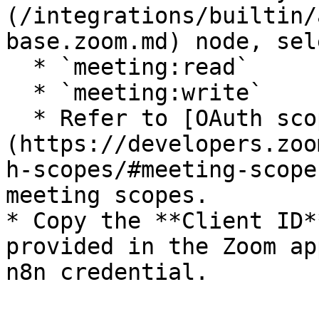
(/integrations/builtin/
base.zoom.md) node, sele
  * `meeting:read`

  * `meeting:write`

  * Refer to [OAuth scopes | Meeting scopes]
(https://developers.zoo
h-scopes/#meeting-scope
meeting scopes.

* Copy the **Client ID*
provided in the Zoom ap