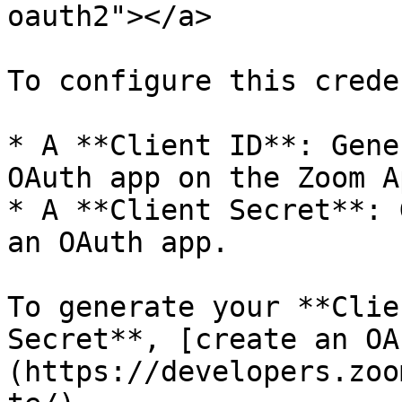
oauth2"></a>

To configure this crede
* A **Client ID**: Gene
OAuth app on the Zoom A
* A **Client Secret**: 
an OAuth app.

To generate your **Clie
Secret**, [create an OA
(https://developers.zoo