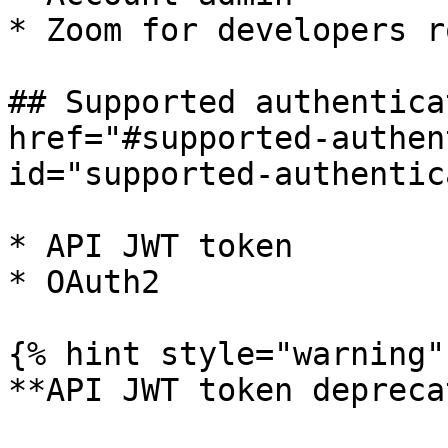
* Zoom for developers ro
## Supported authentica
href="#supported-authen
id="supported-authentic
* API JWT token

* OAuth2

{% hint style="warning" 
**API JWT token depreca