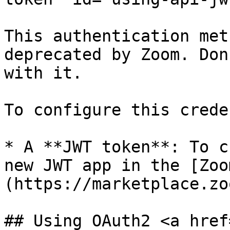
This authentication met
deprecated by Zoom. Don
with it.

To configure this crede
* A **JWT token**: To c
new JWT app in the [Zoo
(https://marketplace.zo
## Using OAuth2 <a href