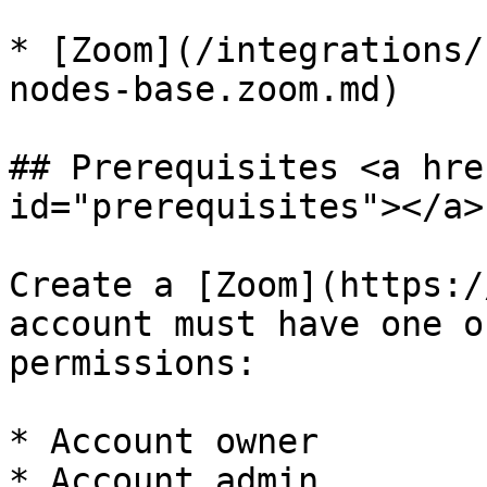
* [Zoom](/integrations/
nodes-base.zoom.md)

## Prerequisites <a hre
id="prerequisites"></a>

Create a [Zoom](https:/
account must have one o
permissions:

* Account owner

* Account admin
