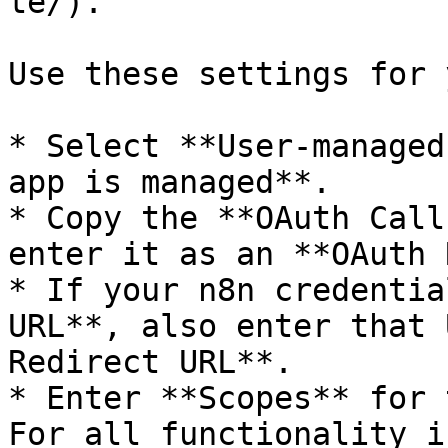
te/).

Use these settings for 
* Select **User-managed
app is managed**.

* Copy the **OAuth Call
enter it as an **OAuth 
* If your n8n credentia
URL**, also enter that 
Redirect URL**.

* Enter **Scopes** for 
For all functionality i