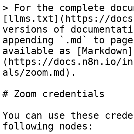
> For the complete docu
[llms.txt](https://docs
versions of documentati
appending `.md` to page
available as [Markdown]
(https://docs.n8n.io/in
als/zoom.md).

# Zoom credentials

You can use these crede
following nodes:
