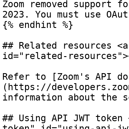
Zoom removed support fo
2023. You must use OAut
{% endhint %}

## Related resources <a
id="related-resources"><
Refer to [Zoom's API do
(https://developers.zoo
information about the s
## Using API JWT token 
token" id="using-api-jw