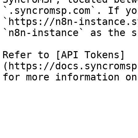
`.syncromsp.com`. If yo
`https://n8n-instance.s
`n8n-instance` as the s
Refer to [API Tokens]
(https://docs.syncromsp