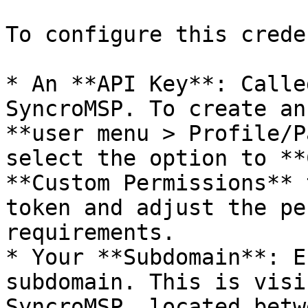
To configure this crede
* An **API Key**: Calle
SyncroMSP. To create an
**user menu > Profile/P
select the option to **
**Custom Permissions** 
token and adjust the pe
requirements.

* Your **Subdomain**: E
subdomain. This is visi
SyncroMSP, located betw