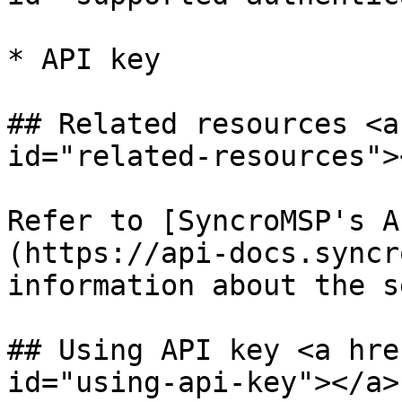
* API key

## Related resources <a
id="related-resources"><
Refer to [SyncroMSP's A
(https://api-docs.syncr
information about the s
## Using API key <a hre
id="using-api-key"></a>
