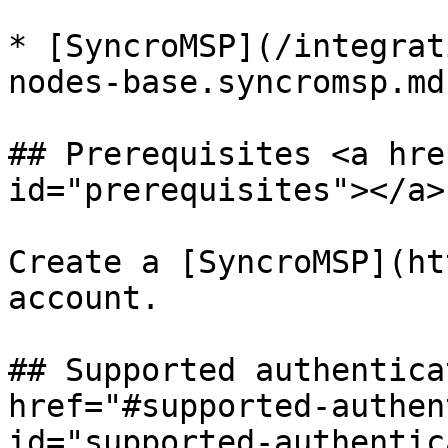
* [SyncroMSP](/integrat
nodes-base.syncromsp.md)
## Prerequisites <a hre
id="prerequisites"></a>

Create a [SyncroMSP](ht
account.

## Supported authentica
href="#supported-authen
id="supported-authentic