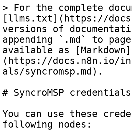
> For the complete docu
[llms.txt](https://docs
versions of documentati
appending `.md` to page
available as [Markdown]
(https://docs.n8n.io/in
als/syncromsp.md).

# SyncroMSP credentials

You can use these crede
following nodes:
