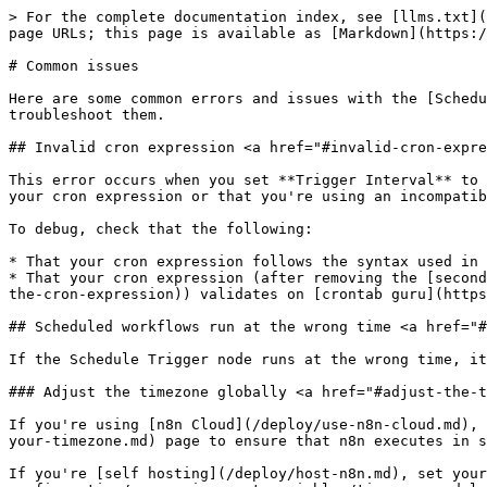
> For the complete documentation index, see [llms.txt](
page URLs; this page is available as [Markdown](https:/
# Common issues

Here are some common errors and issues with the [Schedu
troubleshoot them.

## Invalid cron expression <a href="#invalid-cron-expre
This error occurs when you set **Trigger Interval** to 
your cron expression or that you're using an incompatib
To debug, check that the following:

* That your cron expression follows the syntax used in 
* That your cron expression (after removing the [second
the-cron-expression)) validates on [crontab guru](https
## Scheduled workflows run at the wrong time <a href="#
If the Schedule Trigger node runs at the wrong time, it
### Adjust the timezone globally <a href="#adjust-the-t
If you're using [n8n Cloud](/deploy/use-n8n-cloud.md), 
your-timezone.md) page to ensure that n8n executes in s
If you're [self hosting](/deploy/host-n8n.md), set your