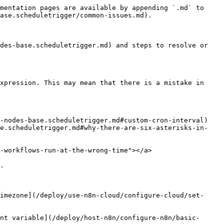
mentation pages are available by appending `.md` to 
ase.scheduletrigger/common-issues.md).

des-base.scheduletrigger.md) and steps to resolve or 
xpression. This may mean that there is a mistake in 
-nodes-base.scheduletrigger.md#custom-cron-interval)

se.scheduletrigger.md#why-there-are-six-asterisks-in-
-workflows-run-at-the-wrong-time"></a>

.

imezone](/deploy/use-n8n-cloud/configure-cloud/set-
nt variable](/deploy/host-n8n/configure-n8n/basic-