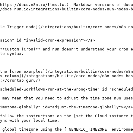
https://docs.n8n.io/llms.txt). Markdown versions of docu
/docs.n8n.io/integrations/builtin/core-nodes/n8n-nodes-b
le Trigger node](/integrations/builtin/core-nodes/n8n-no
ssion" id="invalid-cron-expression"></a>

**Custom (Cron)** and n8n doesn't understand your cron e
le syntax.

the [cron examples](/integrations/builtin/core-nodes/n8n
s column](/integrations/builtin/core-nodes/n8n-nodes-ba
://crontab.guru/)

scheduled-workflows-run-at-the-wrong-time" id="scheduled
 may mean that you need to adjust the time zone n8n uses
imezone-globally" id="adjust-the-timezone-globally"></a>

follow the instructions on the [set the Cloud instance t
ync with your local time.

 global timezone using the [`GENERIC_TIMEZONE` environme