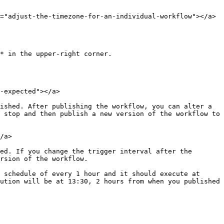
="adjust-the-timezone-for-an-individual-workflow"></a>

* in the upper-right corner.

-expected"></a>

ished. After publishing the workflow, you can alter a 
 stop and then publish a new version of the workflow to 
/a>

ed. If you change the trigger interval after the 
rsion of the workflow.

 schedule of every 1 hour and it should execute at 
ution will be at 13:30, 2 hours from when you published 