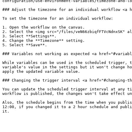
configuration/use-environment-variables/timezone-and-lo
### Adjust the timezone for an individual workflow <a h
To set the timezone for an individual workflow:

1. Open the workflow on the canvas.

2. Select the <img src="/files/veN66zbiqfFTVcNdnxSK" al
3. Select **Settings**.

4. Change the **Timezone** setting.

5. Select **Save**.

### Variables not working as expected <a href="#variabl
While variables can be used in the scheduled trigger, t
variable's value in the settings but it won't change ho
apply the updated variable value.

### Changing the trigger interval <a href="#changing-th
You can update the scheduled trigger interval at any ti
workflow is published, the changes won't take effect un
Also, the schedule begins from the time when you publis
12:00, if you changed it to a 2 hour schedule and publi