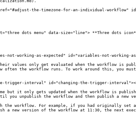
calization.md).

ref="#adjust-the-timezone-for-an-individual-workflow" id
t="three dots menu" data-size="line"> **Three dots icon*
es-not-working-as-expected" id="variables-not-working-as
heir values only get evaluated when the workflow is publ
w often the workflow runs. To work around this, you must
e-trigger-interval" id="changing-the-trigger-interval"><
me but it only gets updated when the workflow is publish
til you unpublish the workflow and then publish a new ve
h the workflow. For example, if you had originally set a
sh a new version of the workflow at 11:30, the next exec