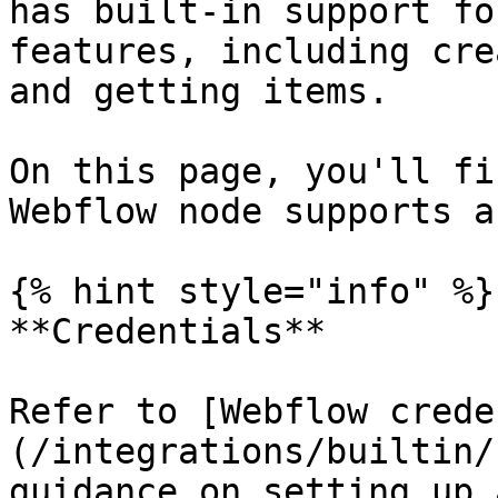
has built-in support fo
features, including cre
and getting items.

On this page, you'll fi
Webflow node supports a
{% hint style="info" %}

**Credentials**

Refer to [Webflow crede
(/integrations/builtin/
guidance on setting up 