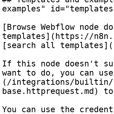
examples" id="templates
[Browse Webflow node do
templates](https://n8n.
[search all templates](
If this node doesn't su
want to do, you can use
(/integrations/builtin/
base.httprequest.md) to
You can use the credent