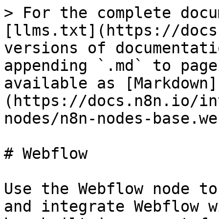
> For the complete docu
[llms.txt](https://docs
versions of documentati
appending `.md` to page
available as [Markdown]
(https://docs.n8n.io/in
nodes/n8n-nodes-base.we
# Webflow

Use the Webflow node to
and integrate Webflow w