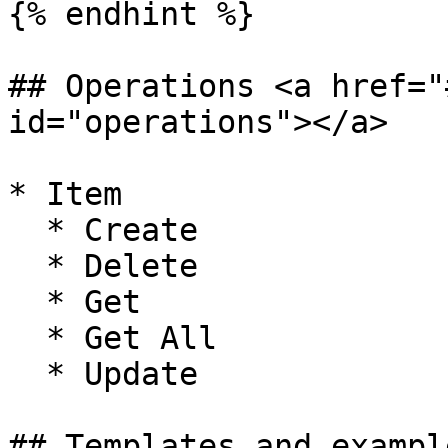
{% endhint %}

## Operations <a href="
id="operations"></a>

* Item

  * Create

  * Delete

  * Get

  * Get All

  * Update

## Templates and exampl