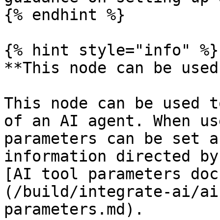
{% endhint %}

{% hint style="info" %}

**This node can be used
This node can be used t
of an AI agent. When us
parameters can be set a
information directed by
[AI tool parameters doc
(/build/integrate-ai/ai
parameters.md).
