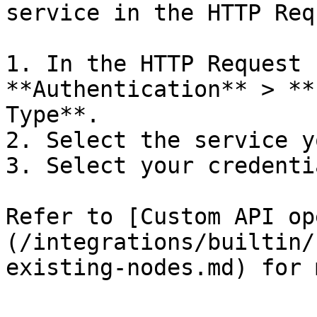
service in the HTTP Req
1. In the HTTP Request 
**Authentication** > **
Type**.

2. Select the service y
3. Select your credentia
Refer to [Custom API op
(/integrations/builtin/