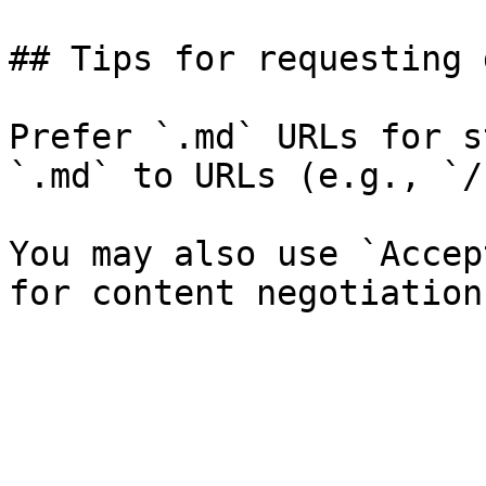
## Tips for requesting 
Prefer `.md` URLs for s
`.md` to URLs (e.g., `/
You may also use `Accep