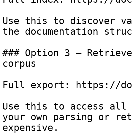
Use this to discover va
the documentation struc
### Option 3 — Retrieve
corpus

Full export: https://do
Use this to access all 
your own parsing or ret
expensive.
