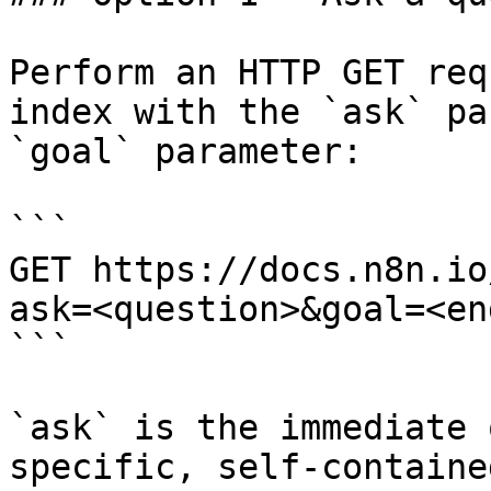
Perform an HTTP GET req
index with the `ask` pa
`goal` parameter:

```

GET https://docs.n8n.io
ask=<question>&goal=<en
```

`ask` is the immediate 
specific, self-containe