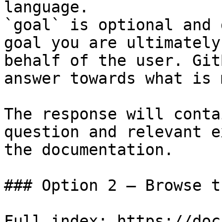
language.

`goal` is optional and 
goal you are ultimately
behalf of the user. Git
answer towards what is 
The response will conta
question and relevant e
the documentation.

### Option 2 — Browse t
Full index: https://doc