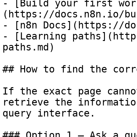
- [Build your first wor
(https://docs.n8n.io/bu
- [n8n Docs](https://do
- [Learning paths](http
paths.md)

## How to find the corr
If the exact page canno
retrieve the informatio
query interface.

### Option 1 — Ask a qu