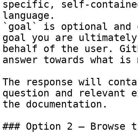
specific, self-containe
language.

`goal` is optional and 
goal you are ultimately
behalf of the user. Git
answer towards what is 
The response will conta
question and relevant e
the documentation.

### Option 2 — Browse t