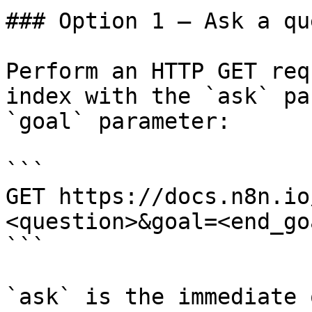
### Option 1 — Ask a qu
Perform an HTTP GET req
index with the `ask` pa
`goal` parameter:

```

GET https://docs.n8n.io
<question>&goal=<end_goa
```

`ask` is the immediate 