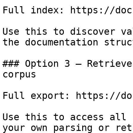
Full index: https://doc
Use this to discover va
the documentation struc
### Option 3 — Retrieve
corpus

Full export: https://do
Use this to access all 
your own parsing or ret