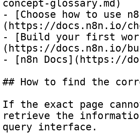
concept-glossary.md)

- [Choose how to use n8
(https://docs.n8n.io/ch
- [Build your first wor
(https://docs.n8n.io/bu
- [n8n Docs](https://do
## How to find the corr
If the exact page canno
retrieve the informatio
query interface.
