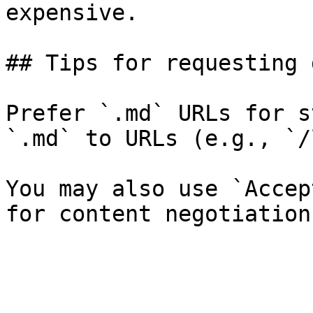
expensive.

## Tips for requesting 
Prefer `.md` URLs for s
`.md` to URLs (e.g., `/
You may also use `Accep