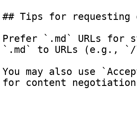
## Tips for requesting 
Prefer `.md` URLs for s
`.md` to URLs (e.g., `/
You may also use `Accep