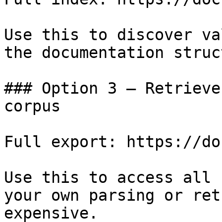
Use this to discover va
the documentation struc
### Option 3 — Retrieve
corpus

Full export: https://do
Use this to access all 
your own parsing or ret
expensive.
