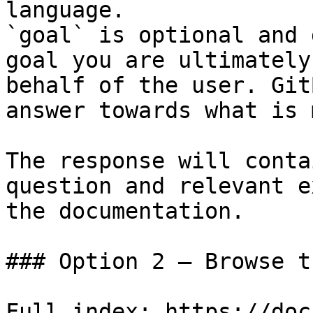
language.

`goal` is optional and 
goal you are ultimately
behalf of the user. Git
answer towards what is 
The response will conta
question and relevant e
the documentation.

### Option 2 — Browse t
Full index: https://doc