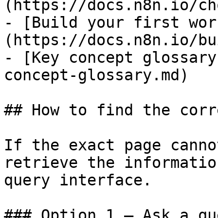
(https://docs.n8n.io/ch
- [Build your first wor
(https://docs.n8n.io/bu
- [Key concept glossary
concept-glossary.md)

## How to find the corr
If the exact page canno
retrieve the informatio
query interface.

### Option 1 — Ask a qu