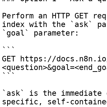
Perform an HTTP GET req
index with the `ask` pa
`goal` parameter:

```

GET https://docs.n8n.io
<question>&goal=<end_goa
```

`ask` is the immediate 
specific, self-containe