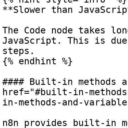
**Slower than JavaScript
The Code node takes lon
JavaScript. This is due
steps.

{% endhint %}

#### Built-in methods a
href="#built-in-methods
in-methods-and-variable
n8n provides built-in m