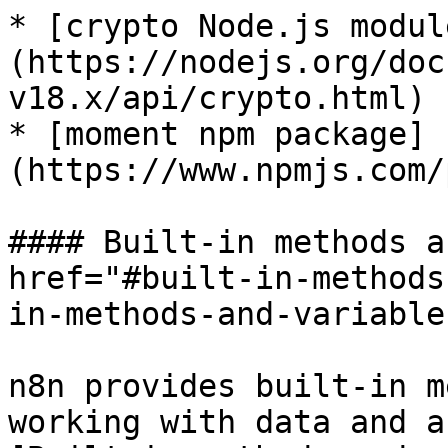
* [crypto Node.js modul
(https://nodejs.org/doc
v18.x/api/crypto.html)

* [moment npm package]
(https://www.npmjs.com/
#### Built-in methods a
href="#built-in-methods
in-methods-and-variable
n8n provides built-in m
working with data and a