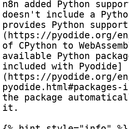
n8n added Python suppor
doesn't include a Pytho
provides Python support
(https://pyodide.org/en
of CPython to WebAssemb
available Python packag
included with Pyodide]
(https://pyodide.org/en
pyodide.html#packages-i
the package automatical
it.

{% hint style="info" %}
