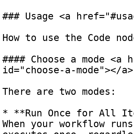
### Usage <a href="#usa
How to use the Code node
#### Choose a mode <a h
id="choose-a-mode"></a>

There are two modes:

* **Run Once for All It
When your workflow runs