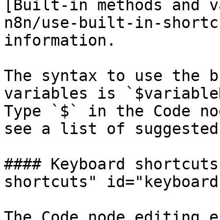
[Built-in methods and v
n8n/use-built-in-shortc
information.

The syntax to use the b
variables is `$variable
Type `$` in the Code no
see a list of suggested
#### Keyboard shortcuts
shortcuts" id="keyboard
The Code node editing e