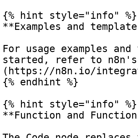
{% hint style="info" %}

**Examples and templates
For usage examples and 
started, refer to n8n's
(https://n8n.io/integra
{% endhint %}

{% hint style="info" %}

**Function and Function
The Code node replaces 