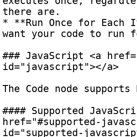
executes once, regardle
there are.

* **Run Once for Each I
want your code to run f
### JavaScript <a href=
id="javascript"></a>

The Code node supports 
#### Supported JavaScri
href="#supported-javasc
id="supported-javascrip