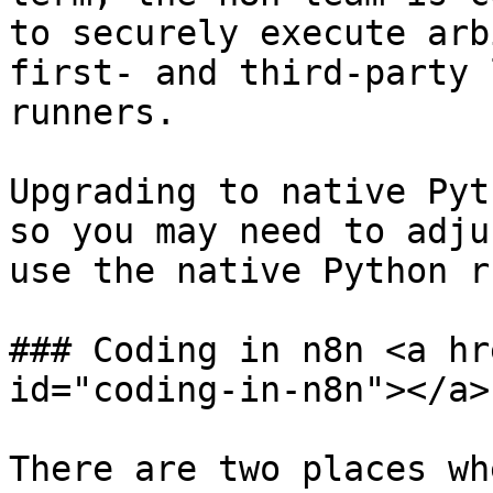
to securely execute arb
first- and third-party 
runners.

Upgrading to native Pyt
so you may need to adju
use the native Python r
### Coding in n8n <a hr
id="coding-in-n8n"></a>

There are two places wh