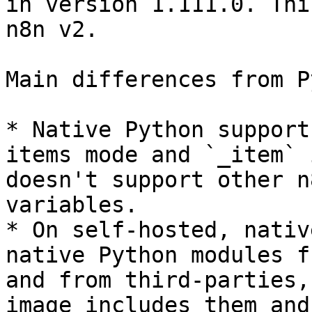
in version 1.111.0. Thi
n8n v2.

Main differences from P
* Native Python support
items mode and `_item` 
doesn't support other n
variables.

* On self-hosted, nativ
native Python modules f
and from third-parties,
image includes them and