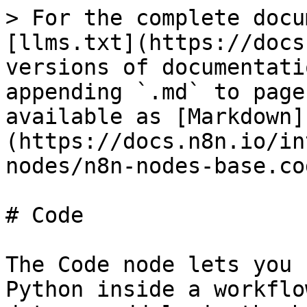
> For the complete docu
[llms.txt](https://docs
versions of documentati
appending `.md` to page
available as [Markdown]
(https://docs.n8n.io/in
nodes/n8n-nodes-base.co
# Code

The Code node lets you 
Python inside a workflo