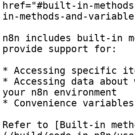
href="#built-in-methods
in-methods-and-variable
n8n includes built-in m
provide support for:

* Accessing specific it
* Accessing data about 
your n8n environment

* Convenience variables
Refer to [Built-in meth