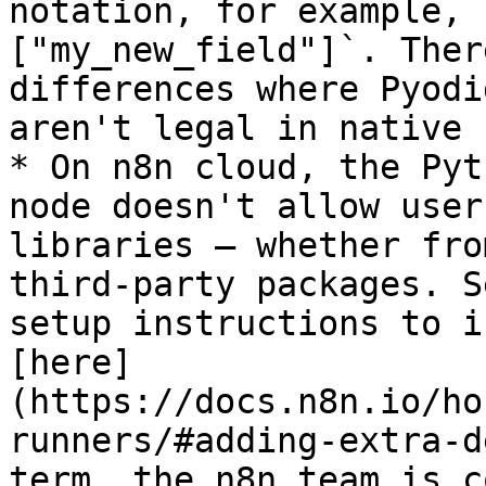
notation, for example, 
["my_new_field"]`. Ther
differences where Pyodi
aren't legal in native 
* On n8n cloud, the Pyt
node doesn't allow user
libraries — whether fro
third-party packages. S
setup instructions to i
[here]
(https://docs.n8n.io/ho
runners/#adding-extra-d
term, the n8n team is c