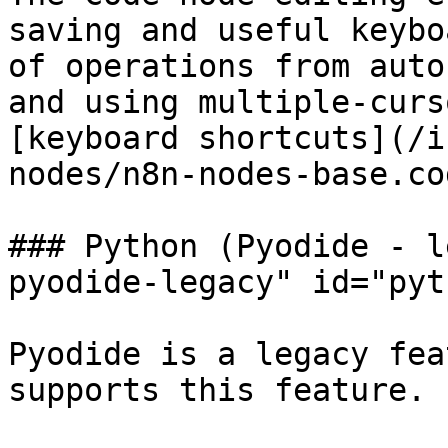
saving and useful keybo
of operations from auto
and using multiple-curs
[keyboard shortcuts](/i
nodes/n8n-nodes-base.co
### Python (Pyodide - l
pyodide-legacy" id="pyt
Pyodide is a legacy fea
supports this feature.
