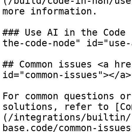
(/build/code-in-n8n/use
more information.

### Use AI in the Code 
the-code-node" id="use-
## Common issues <a hre
id="common-issues"></a>

For common questions or
solutions, refer to [Co
(/integrations/builtin/