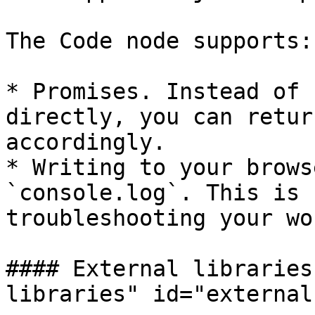
The Code node supports:

* Promises. Instead of 
directly, you can retur
accordingly.

* Writing to your brows
`console.log`. This is 
troubleshooting your wo
#### External libraries
libraries" id="external