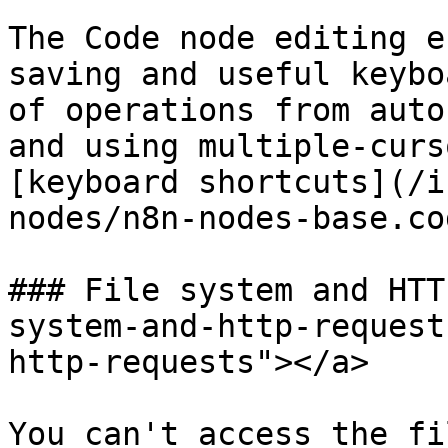
The Code node editing e
saving and useful keybo
of operations from auto
and using multiple-curs
[keyboard shortcuts](/i
nodes/n8n-nodes-base.co
### File system and HTT
system-and-http-request
http-requests"></a>

You can't access the fi