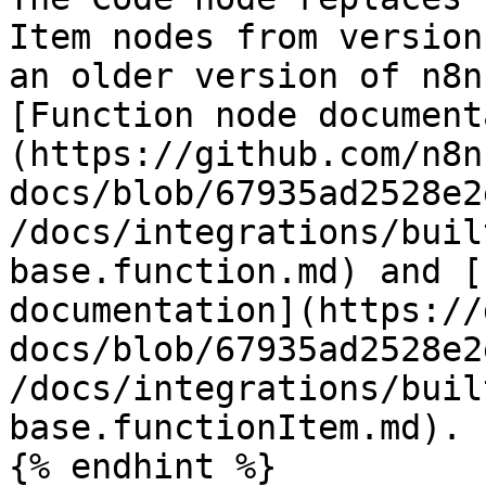
Item nodes from version
an older version of n8n
[Function node document
(https://github.com/n8n
docs/blob/67935ad2528e2
/docs/integrations/buil
base.function.md) and [
documentation](https://
docs/blob/67935ad2528e2
/docs/integrations/buil
base.functionItem.md).

{% endhint %}
