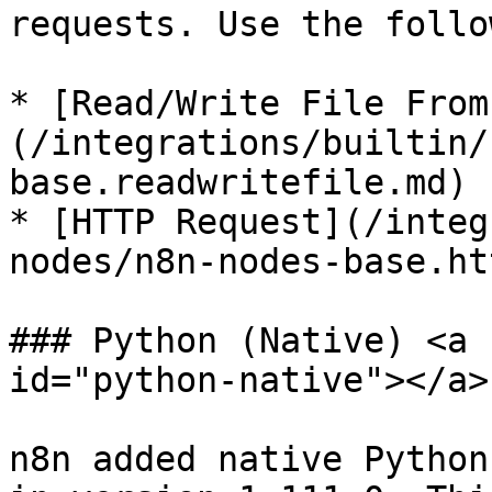
requests. Use the follo
* [Read/Write File From
(/integrations/builtin/
base.readwritefile.md)

* [HTTP Request](/integ
nodes/n8n-nodes-base.ht
### Python (Native) <a 
id="python-native"></a>

n8n added native Python