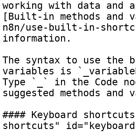
working with data and a
[Built-in methods and v
n8n/use-built-in-shortc
information.

The syntax to use the b
variables is `_variable
Type `_` in the Code no
suggested methods and v
#### Keyboard shortcuts
shortcuts" id="keyboard