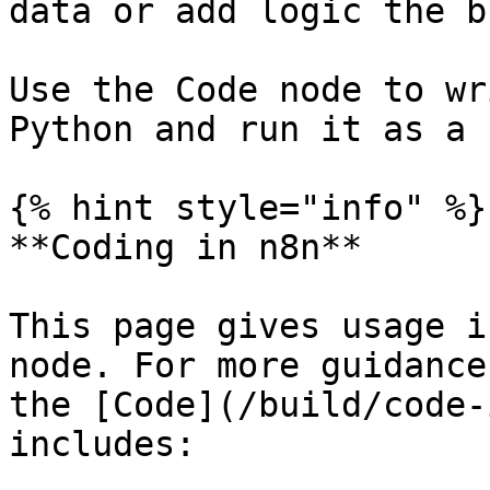
data or add logic the b
Use the Code node to wr
Python and run it as a 
{% hint style="info" %}

**Coding in n8n**

This page gives usage i
node. For more guidance
the [Code](/build/code-
includes:
