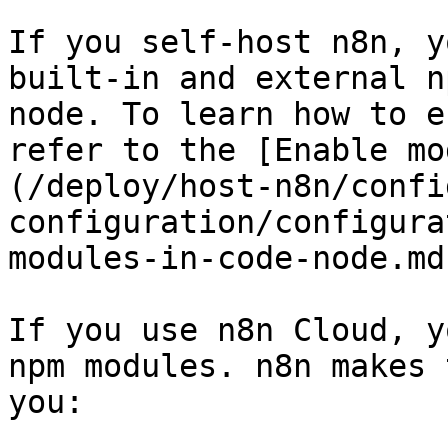
If you self-host n8n, y
built-in and external n
node. To learn how to e
refer to the [Enable mo
(/deploy/host-n8n/confi
configuration/configura
modules-in-code-node.md
If you use n8n Cloud, y
npm modules. n8n makes 
you:
