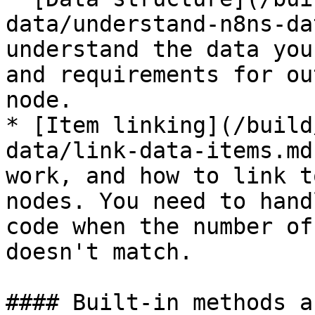
data/understand-n8ns-da
understand the data you
and requirements for ou
node.

* [Item linking](/build
data/link-data-items.md
work, and how to link t
nodes. You need to hand
code when the number of
doesn't match.

#### Built-in methods a