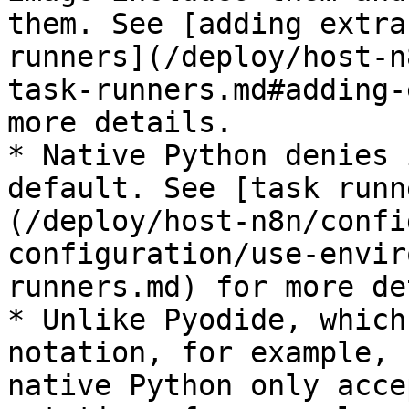
them. See [adding extra
runners](/deploy/host-n
task-runners.md#adding-
more details.

* Native Python denies 
default. See [task runn
(/deploy/host-n8n/confi
configuration/use-envir
runners.md) for more de
* Unlike Pyodide, which
notation, for example, 
native Python only acce