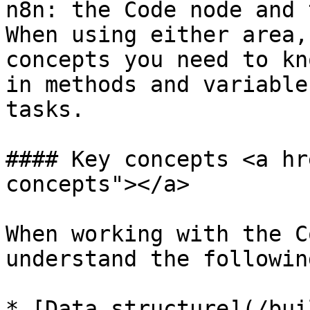
n8n: the Code node and 
When using either area,
concepts you need to kn
in methods and variable
tasks.

#### Key concepts <a hr
concepts"></a>

When working with the C
understand the followin
* [Data structure](/bui