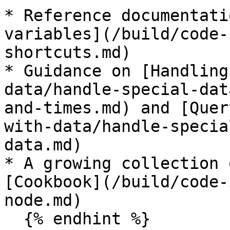
* Reference documentati
variables](/build/code-
shortcuts.md)

* Guidance on [Handling
data/handle-special-dat
and-times.md) and [Quer
with-data/handle-specia
data.md)

* A growing collection 
[Cookbook](/build/code-
node.md)

  {% endhint %}
