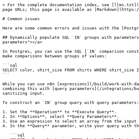
> For the complete documentation index, see [llms.txt](
page URLs; this page is available as [Markdown](https:/
# Common issues

Here are some common errors and issues with the [Postgr
## Dynamically populate SQL `IN` groups with parameters
parameters"></a>

In Postgres, you can use the SQL [`IN` comparison const
make comparisons between groups of values:

```sql

SELECT color, shirt_size FROM shirts WHERE shirt_size I
```

While you can use n8n [expressions](/build/work-with-da
combining this with [query parameters](/integrations/bu
sanitizing input.

To construct an `IN` group query with query parameters:

1. Set the **Operation** to **Execute Query**.

2. In **Options**, select **Query Parameters**.

3. Use an expression to select an array from the input 
4. In the **Query** parameter, write your query with th
   ```sql
