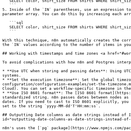
   SELECT color, shirt_size FROM shirts WHERE shirt_size IN ();

   ```

5. Inside of the `IN` parentheses, use an expression to
parameter array. You can do this by increasing each arr
   ```sql

   SELECT color, shirt_size FROM shirts WHERE shirt_size IN ({{ $json.input_shirt_sizes.map((i, pos) => "$" + (pos+1)).join(', ') }});

   ```

With this technique, n8n automatically creates the corr
the `IN` values according to the number of items in you
## Working with timestamps and time zones <a href="#wor
To avoid complications with how n8n and Postgres interp
* **Use UTC when storing and passing dates**: Using UTC
systems.

* **Set the execution timezone**: Set the global timezo
configuration/configuration-examples/set-the-timezone.m
Cloud). You can set a workflow-specific timezone in the
* **Use ISO 8601 format**: The [ISO 8601 format](https:
standardized string. n8n passes dates between nodes as 
dates. If you need to cast to ISO 8601 explicitly, you 
set to the string `yyyy-MM-dd'T'HH:mm:ss`.

## Outputting Date columns as date strings instead of I
id="outputting-date-columns-as-date-strings-instead-of-
n8n's uses the [`pg` package](https://www.npmjs.com/pac