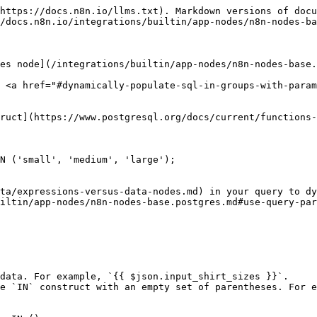
https://docs.n8n.io/llms.txt). Markdown versions of docu
/docs.n8n.io/integrations/builtin/app-nodes/n8n-nodes-ba
es node](/integrations/builtin/app-nodes/n8n-nodes-base.
 <a href="#dynamically-populate-sql-in-groups-with-param
ruct](https://www.postgresql.org/docs/current/functions-
N ('small', 'medium', 'large');

ta/expressions-versus-data-nodes.md) in your query to dy
iltin/app-nodes/n8n-nodes-base.postgres.md#use-query-par
data. For example, `{{ $json.input_shirt_sizes }}`.

e `IN` construct with an empty set of parentheses. For e