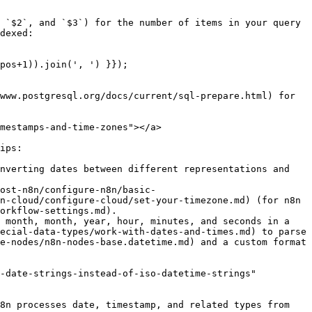
 `$2`, and `$3`) for the number of items in your query 
dexed:

www.postgresql.org/docs/current/sql-prepare.html) for 
mestamps-and-time-zones"></a>

ips:

nverting dates between different representations and 
ost-n8n/configure-n8n/basic-
n-cloud/configure-cloud/set-your-timezone.md) (for n8n 
orkflow-settings.md).

 month, month, year, hour, minutes, and seconds in a 
ecial-data-types/work-with-dates-and-times.md) to parse 
e-nodes/n8n-nodes-base.datetime.md) and a custom format 
-date-strings-instead-of-iso-datetime-strings" 
8n processes date, timestamp, and related types from 