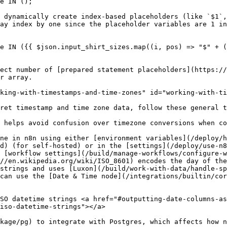
 dynamically create index-based placeholders (like `$1`,
ay index by one since the placeholder variables are 1 in
ect number of [prepared statement placeholders](https://
r array.

king-with-timestamps-and-time-zones" id="working-with-ti
ret timestamp and time zone data, follow these general t
 helps avoid confusion over timezone conversions when co
ne in n8n using either [environment variables](/deploy/h
d) (for self-hosted) or in the [settings](/deploy/use-n8
 [workflow settings](/build/manage-workflows/configure-w
//en.wikipedia.org/wiki/ISO_8601) encodes the day of the
strings and uses [Luxon](/build/work-with-data/handle-sp
can use the [Date & Time node](/integrations/builtin/cor
SO datetime strings <a href="#outputting-date-columns-as
iso-datetime-strings"></a>

kage/pg) to integrate with Postgres, which affects how n