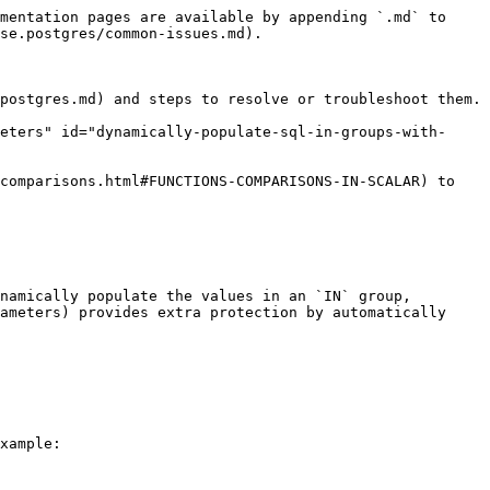
mentation pages are available by appending `.md` to 
se.postgres/common-issues.md).

postgres.md) and steps to resolve or troubleshoot them.

eters" id="dynamically-populate-sql-in-groups-with-
comparisons.html#FUNCTIONS-COMPARISONS-IN-SCALAR) to 
namically populate the values in an `IN` group, 
ameters) provides extra protection by automatically 
xample:
