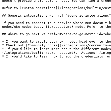
doesn't provide a standalone node. You can find a crede
Refer to [Custom operations](/integrations/builtin/cust
## Generic integrations <a href="#generic-integrations"
If you need to connect to a service where n8n doesn't h
nodes/n8n-nodes-base.httprequest.md) node. Refer to the
## Where to go next <a href="#where-to-go-next" id="whe
* If you want to create your own node, head over to the
* Check out [Community nodes](/integrations/community-n
* If you'd like to learn more about the different nodes
(/integrations/builtin/core-nodes.md), [Actions](/integ