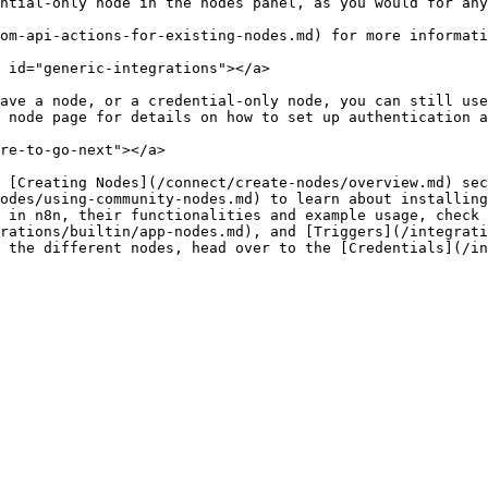
ntial-only node in the nodes panel, as you would for any
om-api-actions-for-existing-nodes.md) for more informati
 id="generic-integrations"></a>

ave a node, or a credential-only node, you can still use
 node page for details on how to set up authentication a
re-to-go-next"></a>

 [Creating Nodes](/connect/create-nodes/overview.md) sec
odes/using-community-nodes.md) to learn about installing
 in n8n, their functionalities and example usage, check 
rations/builtin/app-nodes.md), and [Triggers](/integrati