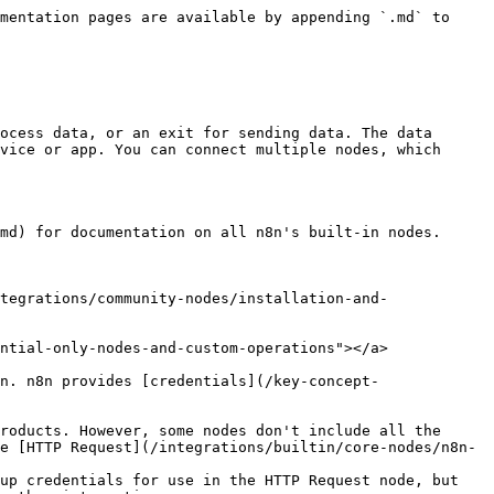
mentation pages are available by appending `.md` to 
ocess data, or an exit for sending data. The data 
vice or app. You can connect multiple nodes, which 
md) for documentation on all n8n's built-in nodes.

tegrations/community-nodes/installation-and-
ntial-only-nodes-and-custom-operations"></a>

n. n8n provides [credentials](/key-concept-
roducts. However, some nodes don't include all the 
e [HTTP Request](/integrations/builtin/core-nodes/n8n-
up credentials for use in the HTTP Request node, but 