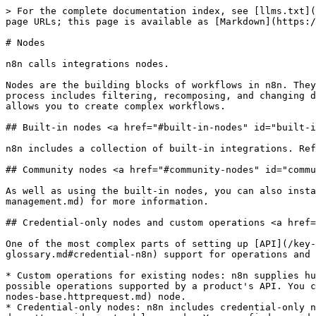
> For the complete documentation index, see [llms.txt](
page URLs; this page is available as [Markdown](https:/
# Nodes

n8n calls integrations nodes.

Nodes are the building blocks of workflows in n8n. They
process includes filtering, recomposing, and changing d
allows you to create complex workflows.

## Built-in nodes <a href="#built-in-nodes" id="built-i
n8n includes a collection of built-in integrations. Ref
## Community nodes <a href="#community-nodes" id="commu
As well as using the built-in nodes, you can also insta
management.md) for more information.

## Credential-only nodes and custom operations <a href=
One of the most complex parts of setting up [API](/key-
glossary.md#credential-n8n) support for operations and 
* Custom operations for existing nodes: n8n supplies hu
possible operations supported by a product's API. You c
nodes-base.httprequest.md) node.

* Credential-only nodes: n8n includes credential-only n