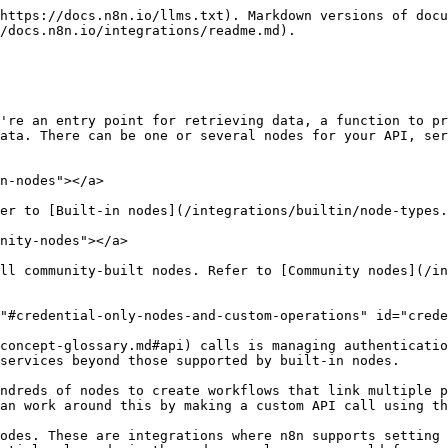
https://docs.n8n.io/llms.txt). Markdown versions of docu
/docs.n8n.io/integrations/readme.md).

're an entry point for retrieving data, a function to pr
ata. There can be one or several nodes for your API, ser
n-nodes"></a>

er to [Built-in nodes](/integrations/builtin/node-types.
nity-nodes"></a>

ll community-built nodes. Refer to [Community nodes](/in
"#credential-only-nodes-and-custom-operations" id="crede
concept-glossary.md#api) calls is managing authenticatio
services beyond those supported by built-in nodes.

ndreds of nodes to create workflows that link multiple p
an work around this by making a custom API call using th
odes. These are integrations where n8n supports setting 