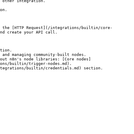
 other integration.

on.

 the [HTTP Request](/integrations/builtin/core-
nd create your API call.

tion.

 and managing community-built nodes.

out n8n's node libraries: [Core nodes]
ons/builtin/trigger-nodes.md).
