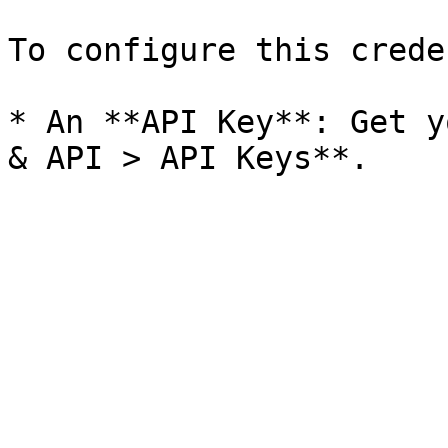
To configure this crede
* An **API Key**: Get y