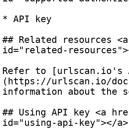
* API key

## Related resources <a
id="related-resources"><
Refer to [urlscan.io's 
(https://urlscan.io/doc
information about the s
## Using API key <a hre
id="using-api-key"></a>
