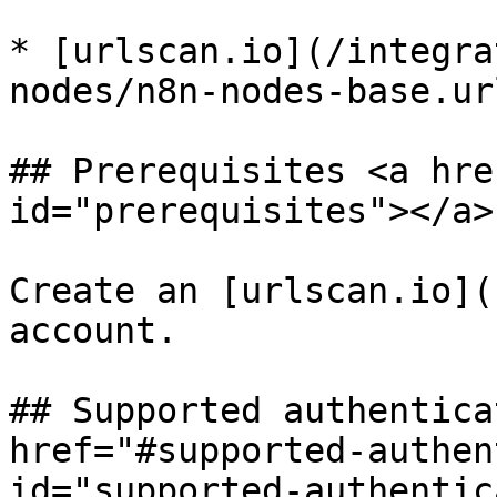
* [urlscan.io](/integra
nodes/n8n-nodes-base.ur
## Prerequisites <a hre
id="prerequisites"></a>

Create an [urlscan.io](
account.

## Supported authentica
href="#supported-authen
id="supported-authentic