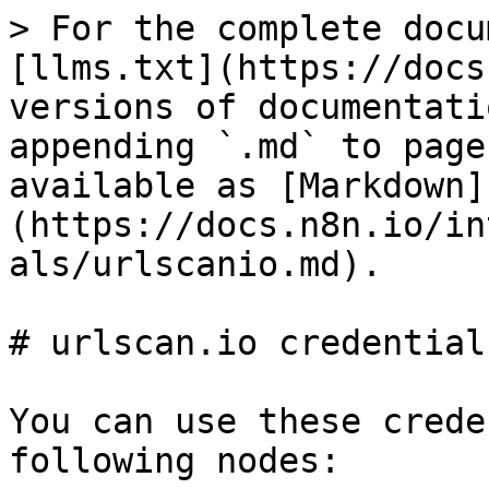
> For the complete docu
[llms.txt](https://docs
versions of documentati
appending `.md` to page
available as [Markdown]
(https://docs.n8n.io/in
als/urlscanio.md).

# urlscan.io credentials
You can use these crede
following nodes:
