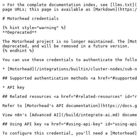
> For the complete documentation index, see [llms.txt](
page URLs; this page is available as [Markdown](https:/
# Motorhead credentials

{% hint style="warning" %}

**Deprecated**

The Motorhead project is no longer maintained. The [Mot
deprecated, and will be removed in a future version.

{% endhint %}

You can use these credentials to authenticate the follo
* [Motorhead](/integrations/builtin/cluster-nodes/sub-n
## Supported authentication methods <a href="#supported
* API key

## Related resources <a href="#related-resources" id="r
Refer to [Motorhead's API documentation](https://docs.g
View n8n's [Advanced AI](/build/integrate-ai.md) docume
## Using API key <a href="#using-api-key" id="using-api
To configure this credential, you'll need a [Motorhead]