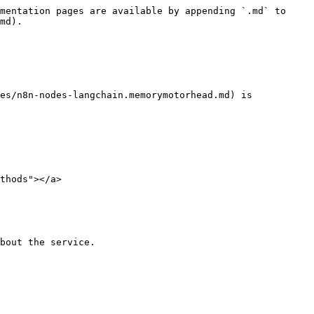
mentation pages are available by appending `.md` to 
md).

es/n8n-nodes-langchain.memorymotorhead.md) is 
thods"></a>

bout the service.
