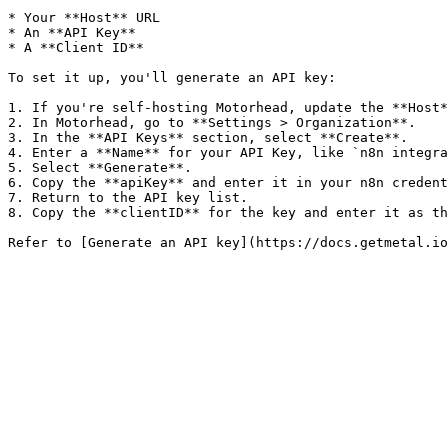
* Your **Host** URL

* An **API Key**

* A **Client ID**

To set it up, you'll generate an API key:

1. If you're self-hosting Motorhead, update the **Host*
2. In Motorhead, go to **Settings > Organization**.

3. In the **API Keys** section, select **Create**.

4. Enter a **Name** for your API Key, like `n8n integra
5. Select **Generate**.

6. Copy the **apiKey** and enter it in your n8n credent
7. Return to the API key list.

8. Copy the **clientID** for the key and enter it as th