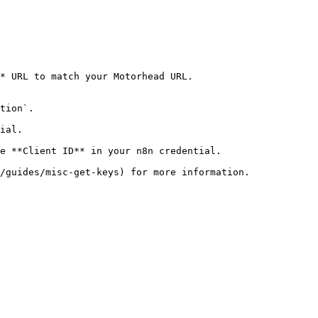
* URL to match your Motorhead URL.

tion`.

ial.

e **Client ID** in your n8n credential.
