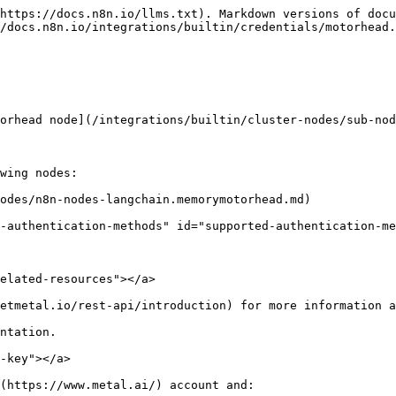
https://docs.n8n.io/llms.txt). Markdown versions of docu
/docs.n8n.io/integrations/builtin/credentials/motorhead.
orhead node](/integrations/builtin/cluster-nodes/sub-nod
wing nodes:

odes/n8n-nodes-langchain.memorymotorhead.md)

-authentication-methods" id="supported-authentication-me
elated-resources"></a>

etmetal.io/rest-api/introduction) for more information a
ntation.

-key"></a>

(https://www.metal.ai/) account and:
