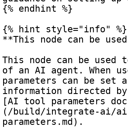
{% endhint %}

{% hint style="info" %}

**This node can be used
This node can be used t
of an AI agent. When us
parameters can be set a
information directed by
[AI tool parameters doc
(/build/integrate-ai/ai
parameters.md).
