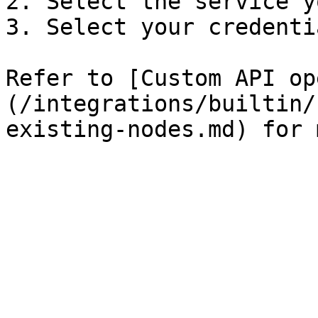
2. Select the service y
3. Select your credentia
Refer to [Custom API op
(/integrations/builtin/