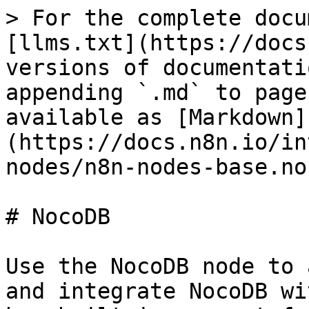
> For the complete docu
[llms.txt](https://docs
versions of documentati
appending `.md` to page
available as [Markdown]
(https://docs.n8n.io/in
nodes/n8n-nodes-base.no
# NocoDB

Use the NocoDB node to 
and integrate NocoDB wi