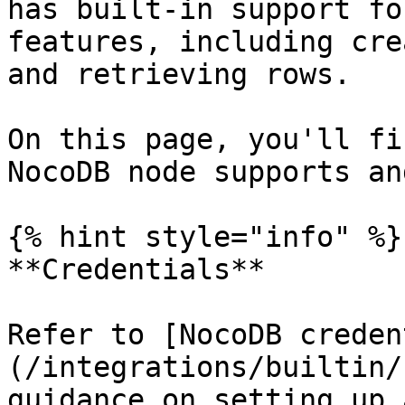
has built-in support fo
features, including cre
and retrieving rows.

On this page, you'll fi
NocoDB node supports an
{% hint style="info" %}

**Credentials**

Refer to [NocoDB creden
(/integrations/builtin/
guidance on setting up 