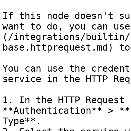
If this node doesn't su
want to do, you can use
(/integrations/builtin/
base.httprequest.md) to
You can use the credent
service in the HTTP Req
1. In the HTTP Request 
**Authentication** > **
Type**.
