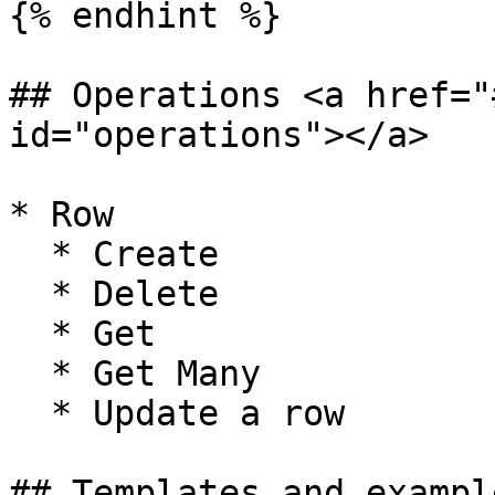
{% endhint %}

## Operations <a href="
id="operations"></a>

* Row

  * Create

  * Delete

  * Get

  * Get Many

  * Update a row

## Templates and exampl