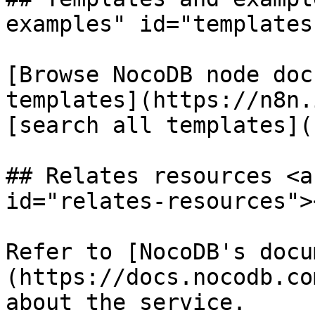
examples" id="templates
[Browse NocoDB node doc
templates](https://n8n.
[search all templates](
## Relates resources <a
id="relates-resources"><
Refer to [NocoDB's docu
(https://docs.nocodb.co
about the service.
