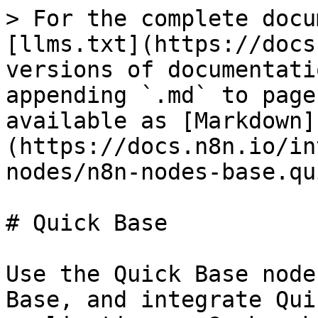
> For the complete docu
[llms.txt](https://docs
versions of documentati
appending `.md` to page
available as [Markdown]
(https://docs.n8n.io/in
nodes/n8n-nodes-base.qu
# Quick Base

Use the Quick Base node
Base, and integrate Qui