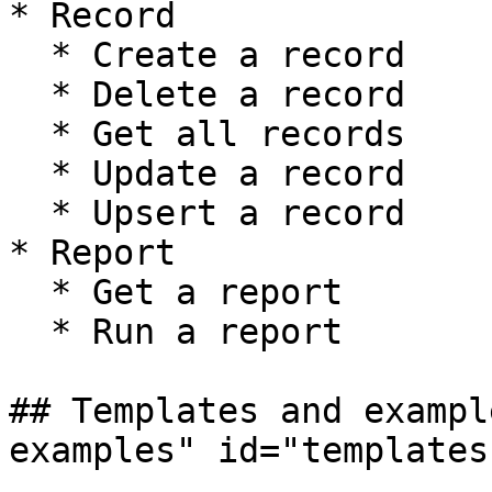
* Record

  * Create a record

  * Delete a record

  * Get all records

  * Update a record

  * Upsert a record

* Report

  * Get a report

  * Run a report

## Templates and exampl
examples" id="templates