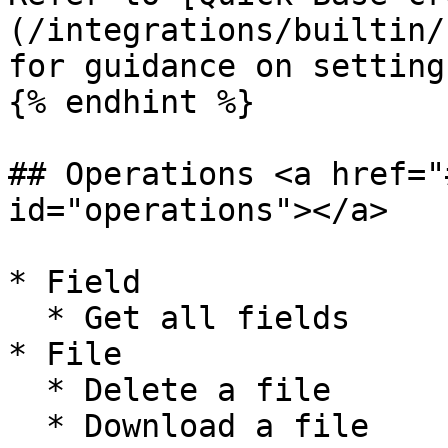
(/integrations/builtin/
for guidance on setting
{% endhint %}

## Operations <a href="
id="operations"></a>

* Field

  * Get all fields

* File

  * Delete a file

  * Download a file
