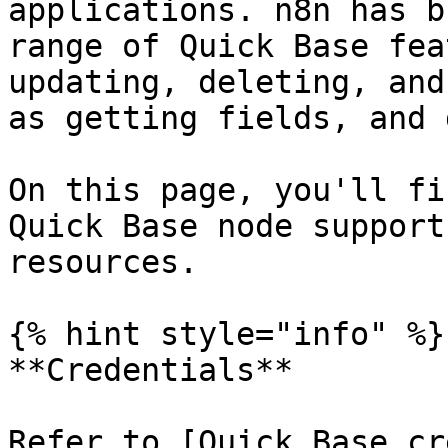
applications. n8n has b
range of Quick Base fea
updating, deleting, and
as getting fields, and 
On this page, you'll fi
Quick Base node support
resources.

{% hint style="info" %}

**Credentials**

Refer to [Quick Base cr