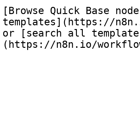
[Browse Quick Base node
templates](https://n8n.
or [search all template