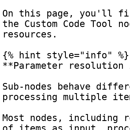
On this page, you'll fi
the Custom Code Tool no
resources.

{% hint style="info" %}

**Parameter resolution 
Sub-nodes behave differ
processing multiple ite
Most nodes, including r
of items as input, proc