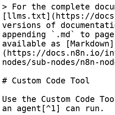
> For the complete docu
[llms.txt](https://docs
versions of documentati
appending `.md` to page
available as [Markdown]
(https://docs.n8n.io/in
nodes/sub-nodes/n8n-nod
# Custom Code Tool

Use the Custom Code Too
an agent[^1] can run.
