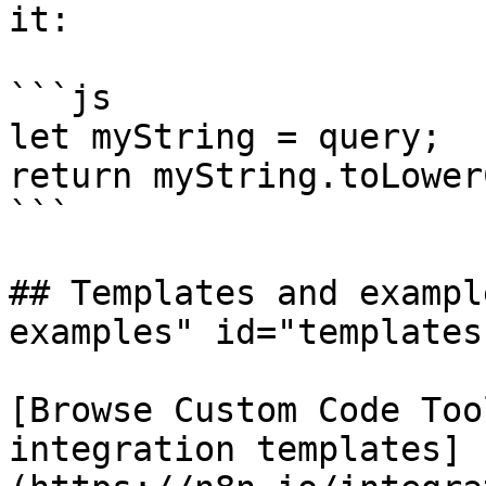
it:

```js

let myString = query;

return myString.toLower
```

## Templates and exampl
examples" id="templates
[Browse Custom Code Too
integration templates]