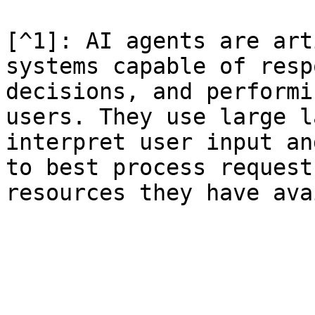
[^1]: AI agents are art
systems capable of resp
decisions, and performi
users. They use large l
interpret user input an
to best process request