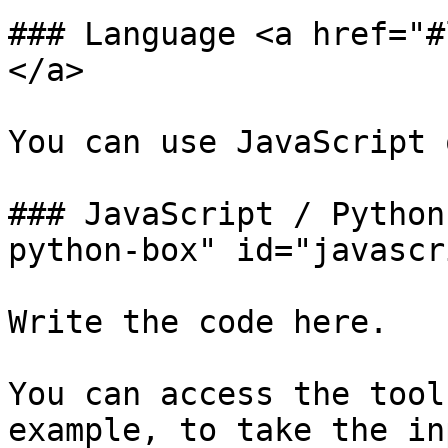
### Language <a href="#
</a>

You can use JavaScript 
### JavaScript / Python
python-box" id="javascr
Write the code here.

You can access the tool
example, to take the in