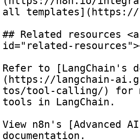
(https://n8n.io/integra
all templates](https://
## Related resources <a
id="related-resources"><
Refer to [LangChain's d
(https://langchain-ai.g
tos/tool-calling/) for 
tools in LangChain.

View n8n's [Advanced AI
documentation.
