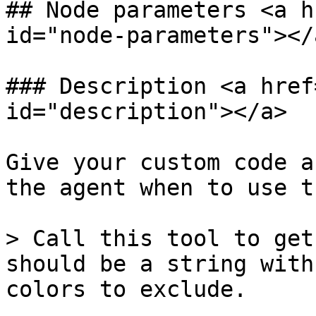
## Node parameters <a h
id="node-parameters"></a
### Description <a href
id="description"></a>

Give your custom code a
the agent when to use t
> Call this tool to get
should be a string with
colors to exclude.
