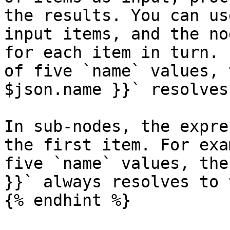
the results. You can us
input items, and the no
for each item in turn. 
of five `name` values, 
$json.name }}` resolves
In sub-nodes, the expre
the first item. For exa
five `name` values, the
}}` always resolves to 
{% endhint %}
