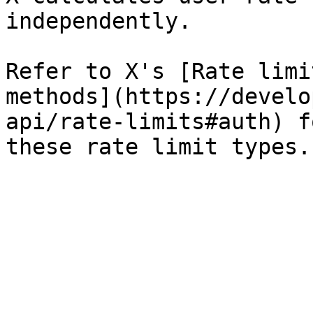
independently.

Refer to X's [Rate limi
methods](https://develo
api/rate-limits#auth) f