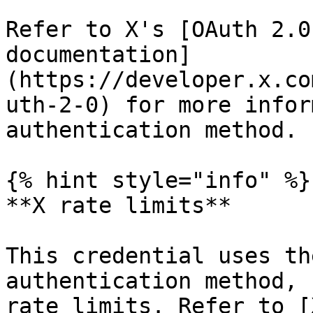
Refer to X's [OAuth 2.0
documentation]
(https://developer.x.co
uth-2-0) for more infor
authentication method.

{% hint style="info" %}

**X rate limits**

This credential uses th
authentication method, 
rate limits. Refer to [