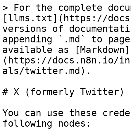
> For the complete docu
[llms.txt](https://docs
versions of documentati
appending `.md` to page
available as [Markdown]
(https://docs.n8n.io/in
als/twitter.md).

# X (formerly Twitter) 
You can use these crede
following nodes:
