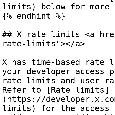
limits) below for more 
{% endhint %}

## X rate limits <a hre
rate-limits"></a>

X has time-based rate l
your developer access p
rate limits and user ra
Refer to [Rate limits]
(https://developer.x.co
limits) for the access 