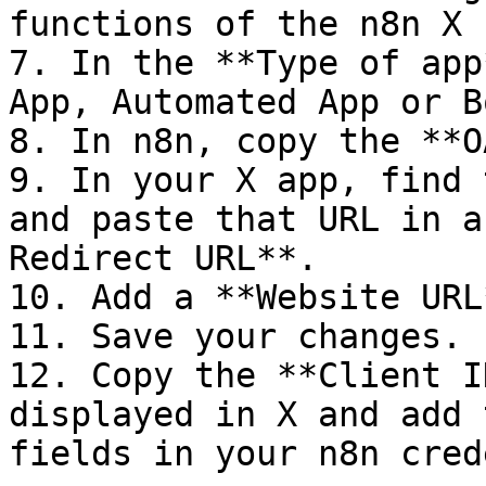
functions of the n8n X 
7. In the **Type of app
App, Automated App or B
8. In n8n, copy the **O
9. In your X app, find 
and paste that URL in a
Redirect URL**.

10. Add a **Website URL*
11. Save your changes.

12. Copy the **Client I
displayed in X and add 
fields in your n8n cred