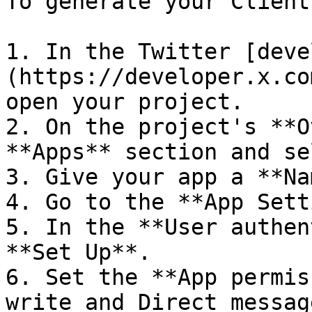
To generate your Client
1. In the Twitter [deve
(https://developer.x.co
open your project.

2. On the project's **O
**Apps** section and se
3. Give your app a **Na
4. Go to the **App Sett
5. In the **User authen
**Set Up**.

6. Set the **App permis
write and Direct messag