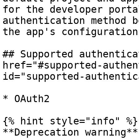
for the developer porta
authentication method b
the app's configuration.
## Supported authentica
href="#supported-authen
id="supported-authentic
* OAuth2

{% hint style="info" %}

**Deprecation warning**
