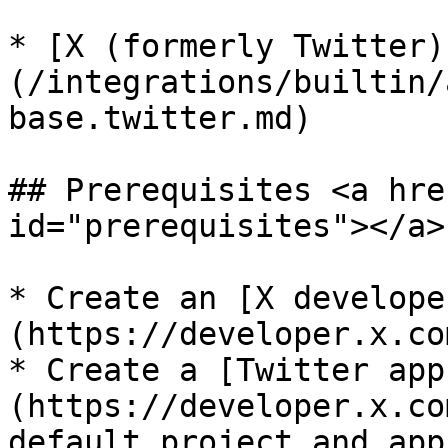
* [X (formerly Twitter)
(/integrations/builtin/
base.twitter.md)

## Prerequisites <a hre
id="prerequisites"></a>

* Create an [X develope
(https://developer.x.co
* Create a [Twitter app
(https://developer.x.co
default project and app