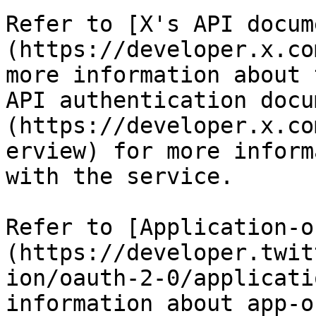
Refer to [X's API docum
(https://developer.x.co
more information about 
API authentication docu
(https://developer.x.co
erview) for more inform
with the service.

Refer to [Application-o
(https://developer.twit
ion/oauth-2-0/applicati
information about app-o