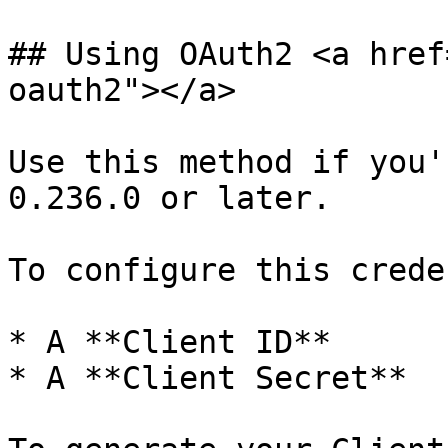
## Using OAuth2 <a href
oauth2"></a>

Use this method if you'
0.236.0 or later.

To configure this crede
* A **Client ID**

* A **Client Secret**
