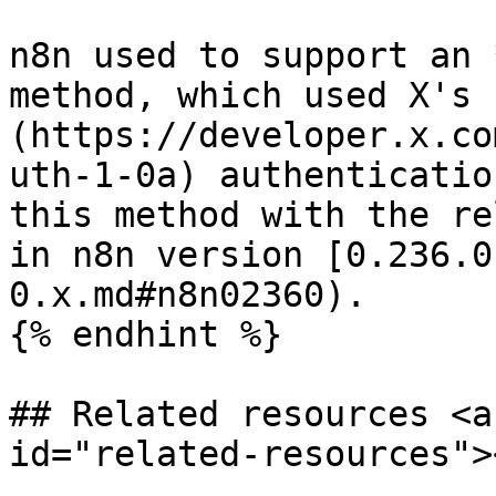
n8n used to support an 
method, which used X's 
(https://developer.x.co
uth-1-0a) authenticatio
this method with the re
in n8n version [0.236.0
0.x.md#n8n02360).

{% endhint %}

## Related resources <a
id="related-resources"><