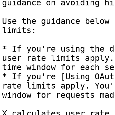
guidance on avoiding hi
Use the guidance below 
limits:

* If you're using the d
user rate limits apply.
time window for each se
* If you're [Using OAut
rate limits apply. You'
window for requests mad
X calculates user rate 