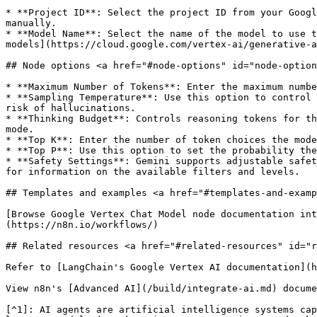
* **Project ID**: Select the project ID from your Googl
manually.

* **Model Name**: Select the name of the model to use t
models](https://cloud.google.com/vertex-ai/generative-a
## Node options <a href="#node-options" id="node-option
* **Maximum Number of Tokens**: Enter the maximum numbe
* **Sampling Temperature**: Use this option to control 
risk of hallucinations.

* **Thinking Budget**: Controls reasoning tokens for th
mode.

* **Top K**: Enter the number of token choices the mode
* **Top P**: Use this option to set the probability the
* **Safety Settings**: Gemini supports adjustable safet
for information on the available filters and levels.

## Templates and examples <a href="#templates-and-examp
[Browse Google Vertex Chat Model node documentation int
(https://n8n.io/workflows/)

## Related resources <a href="#related-resources" id="r
Refer to [LangChain's Google Vertex AI documentation](h
View n8n's [Advanced AI](/build/integrate-ai.md) docume
[^1]: AI agents are artificial intelligence systems cap