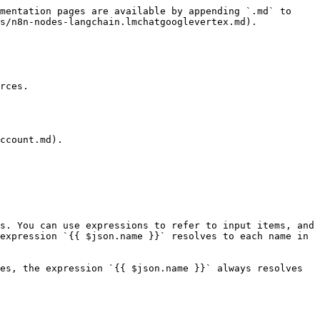
mentation pages are available by appending `.md` to 
s/n8n-nodes-langchain.lmchatgooglevertex.md).

rces.

ccount.md).

s. You can use expressions to refer to input items, and 
expression `{{ $json.name }}` resolves to each name in 
es, the expression `{{ $json.name }}` always resolves 