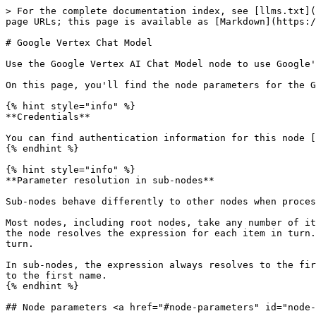
> For the complete documentation index, see [llms.txt](
page URLs; this page is available as [Markdown](https:/
# Google Vertex Chat Model

Use the Google Vertex AI Chat Model node to use Google'
On this page, you'll find the node parameters for the G
{% hint style="info" %}

**Credentials**

You can find authentication information for this node [
{% endhint %}

{% hint style="info" %}

**Parameter resolution in sub-nodes**

Sub-nodes behave differently to other nodes when proces
Most nodes, including root nodes, take any number of it
the node resolves the expression for each item in turn.
turn.

In sub-nodes, the expression always resolves to the fir
to the first name.

{% endhint %}

## Node parameters <a href="#node-parameters" id="node-