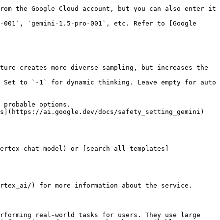
rom the Google Cloud account, but you can also enter it 
-001`, `gemini-1.5-pro-001`, etc. Refer to [Google 
ture creates more diverse sampling, but increases the 
 Set to `-1` for dynamic thinking. Leave empty for auto 
 probable options.

s](https://ai.google.dev/docs/safety_setting_gemini) 
ertex-chat-model) or [search all templates]
rtex_ai/) for more information about the service.

rforming real-world tasks for users. They use large 