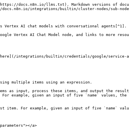
https://docs.n8n.io/llms.txt). Markdown versions of docu
/docs.n8n.io/integrations/builtin/cluster-nodes/sub-node
s Vertex AI chat models with conversational agents[^1].

oogle Vertex AI Chat Model node, and links to more resou
here](/integrations/builtin/credentials/google/service-a
sing multiple items using an expression.

ems as input, process these items, and output the result
 For example, given an input of five `name` values, the 
st item. For example, given an input of five `name` valu
parameters"></a>
