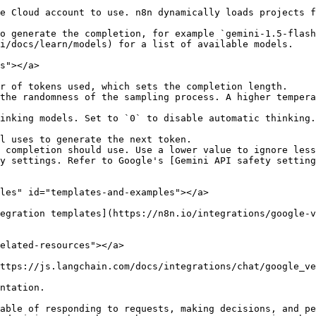
e Cloud account to use. n8n dynamically loads projects f
o generate the completion, for example `gemini-1.5-flash
i/docs/learn/models) for a list of available models.

s"></a>

r of tokens used, which sets the completion length.

the randomness of the sampling process. A higher tempera
inking models. Set to `0` to disable automatic thinking.
l uses to generate the next token.

 completion should use. Use a lower value to ignore less
y settings. Refer to Google's [Gemini API safety setting
les" id="templates-and-examples"></a>

egration templates](https://n8n.io/integrations/google-v
elated-resources"></a>

ttps://js.langchain.com/docs/integrations/chat/google_ve
ntation.

able of responding to requests, making decisions, and pe