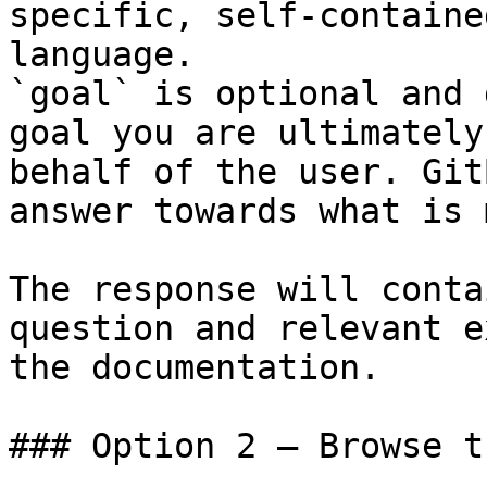
specific, self-containe
language.

`goal` is optional and 
goal you are ultimately
behalf of the user. Git
answer towards what is 
The response will conta
question and relevant e
the documentation.

### Option 2 — Browse t