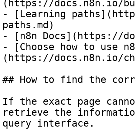
(https://docs.n8n.io/bu
- [Learning paths](http
paths.md)

- [n8n Docs](https://do
- [Choose how to use n8
(https://docs.n8n.io/ch
## How to find the corr
If the exact page canno
retrieve the informatio
query interface.
