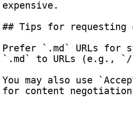
expensive.

## Tips for requesting 
Prefer `.md` URLs for s
`.md` to URLs (e.g., `/
You may also use `Accep