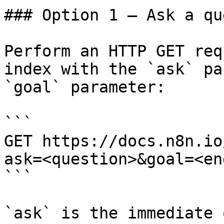
### Option 1 — Ask a qu
Perform an HTTP GET req
index with the `ask` pa
`goal` parameter:

```

GET https://docs.n8n.io
ask=<question>&goal=<en
```

`ask` is the immediate 