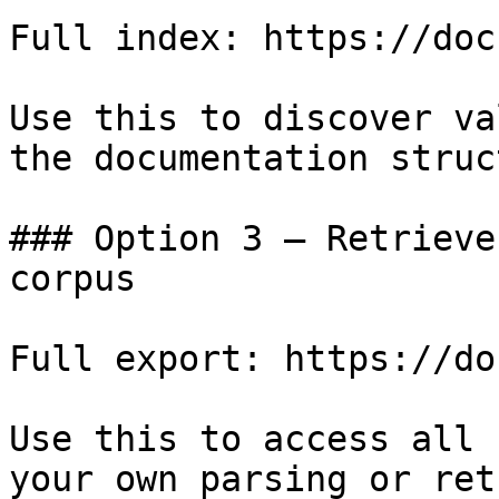
Full index: https://doc
Use this to discover va
the documentation struc
### Option 3 — Retrieve
corpus

Full export: https://do
Use this to access all 
your own parsing or ret