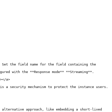
 Set the field name for the field containing the 
gured with the **Response mode** **Streaming**.

></a>

is a security mechanism to protect the instance users.

 alternative approach, like embedding a short-lived 