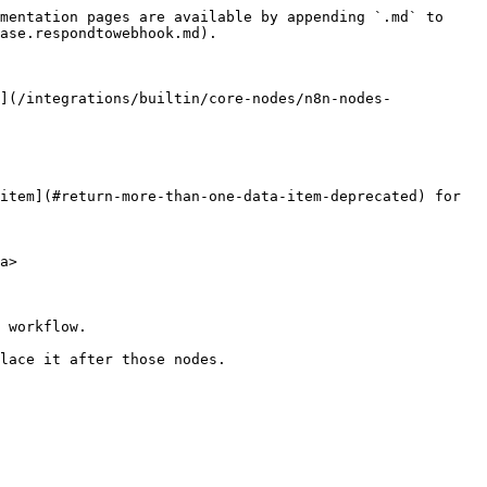
mentation pages are available by appending `.md` to 
ase.respondtowebhook.md).

](/integrations/builtin/core-nodes/n8n-nodes-
item](#return-more-than-one-data-item-deprecated) for 
a>

 workflow.

lace it after those nodes.
