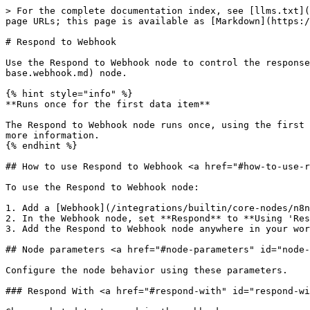
> For the complete documentation index, see [llms.txt](
page URLs; this page is available as [Markdown](https:/
# Respond to Webhook

Use the Respond to Webhook node to control the response
base.webhook.md) node.

{% hint style="info" %}

**Runs once for the first data item**

The Respond to Webhook node runs once, using the first 
more information.

{% endhint %}

## How to use Respond to Webhook <a href="#how-to-use-r
To use the Respond to Webhook node:

1. Add a [Webhook](/integrations/builtin/core-nodes/n8n
2. In the Webhook node, set **Respond** to **Using 'Res
3. Add the Respond to Webhook node anywhere in your wor
## Node parameters <a href="#node-parameters" id="node-
Configure the node behavior using these parameters.

### Respond With <a href="#respond-with" id="respond-wi