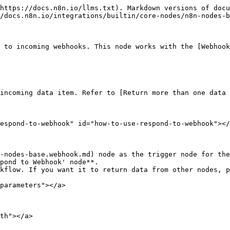
https://docs.n8n.io/llms.txt). Markdown versions of docu
/docs.n8n.io/integrations/builtin/core-nodes/n8n-nodes-b
 to incoming webhooks. This node works with the [Webhook
incoming data item. Refer to [Return more than one data 
espond-to-webhook" id="how-to-use-respond-to-webhook"></
-nodes-base.webhook.md) node as the trigger node for the
pond to Webhook' node**.

kflow. If you want it to return data from other nodes, p
parameters"></a>

th"></a>
