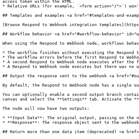
access token within the HTML.

* Relative URLs (for example, `<form action="/">`) won'
## Templates and examples <a href="#templates-and-examp
[Browse Respond to Webhook integration templates](https
## Workflow behavior <a href="#workflow-behavior" id="w
When using the Respond to Webhook node, workflows behav
* The workflow finishes without executing the Respond t
* The workflow errors before the first Respond to Webho
* A second Respond to Webhook node executes after the f
* A Respond to Webhook node executes but there was no w
## Output the response sent to the webhook <a href="#ou
By default, the Respond to Webhook node has a single ou
You can optionally enable a second output branch contai
canvas and select the **Settings** tab. Activate the **
The node will now have two outputs:

* **Input Data**: The original output, passing on the n
* **Response**: The response object sent to the webhook
## Return more than one data item (deprecated) <a href=