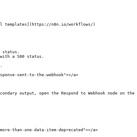
l templates](https://n8n.io/workflows/)

 status.

with a 500 status.

.

sponse-sent-to-the-webhook"></a>

condary output, open the Respond to Webhook node on the 
more-than-one-data-item-deprecated"></a>
