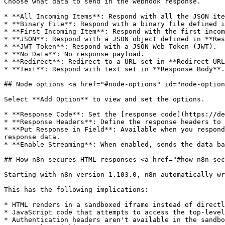
Choose what data to send in the webhook response.

* **All Incoming Items**: Respond with all the JSON ite
* **Binary File**: Respond with a binary file defined i
* **First Incoming Item**: Respond with the first incom
* **JSON**: Respond with a JSON object defined in **Res
* **JWT Token**: Respond with a JSON Web Token (JWT).

* **No Data**: No response payload.

* **Redirect**: Redirect to a URL set in **Redirect URL
* **Text**: Respond with text set in **Response Body**.
## Node options <a href="#node-options" id="node-option
Select **Add Option** to view and set the options.

* **Response Code**: Set the [response code](https://de
* **Response Headers**: Define the response headers to 
* **Put Response in Field**: Available when you respond
response data.

* **Enable Streaming**: When enabled, sends the data ba
## How n8n secures HTML responses <a href="#how-n8n-sec
Starting with n8n version 1.103.0, n8n automatically wr
This has the following implications:

* HTML renders in a sandboxed iframe instead of directl
* JavaScript code that attempts to access the top-level
* Authentication headers aren't available in the sandbo