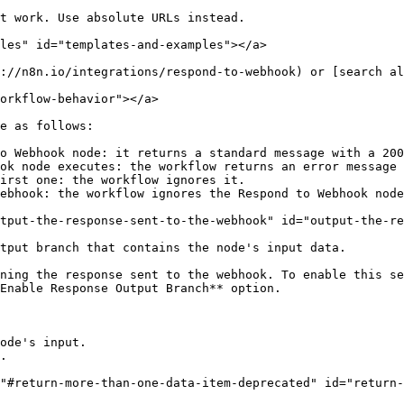
t work. Use absolute URLs instead.

les" id="templates-and-examples"></a>

://n8n.io/integrations/respond-to-webhook) or [search al
orkflow-behavior"></a>

e as follows:

o Webhook node: it returns a standard message with a 200
ok node executes: the workflow returns an error message 
irst one: the workflow ignores it.

ebhook: the workflow ignores the Respond to Webhook node
tput-the-response-sent-to-the-webhook" id="output-the-re
tput branch that contains the node's input data.

ning the response sent to the webhook. To enable this se
Enable Response Output Branch** option.

ode's input.

.

"#return-more-than-one-data-item-deprecated" id="return-