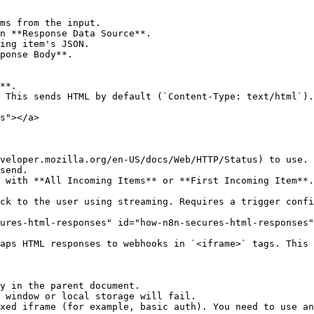
ms from the input.

n **Response Data Source**.

ing item's JSON.

ponse Body**.

**.

 This sends HTML by default (`Content-Type: text/html`).

s"></a>

veloper.mozilla.org/en-US/docs/Web/HTTP/Status) to use.

send.

 with **All Incoming Items** or **First Incoming Item**.
ck to the user using streaming. Requires a trigger confi
ures-html-responses" id="how-n8n-secures-html-responses"
aps HTML responses to webhooks in `<iframe>` tags. This 
y in the parent document.

 window or local storage will fail.

xed iframe (for example, basic auth). You need to use an