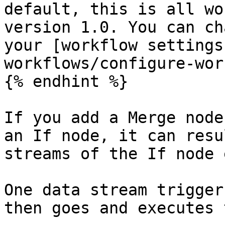
default, this is all wo
version 1.0. You can ch
your [workflow settings
workflows/configure-wor
{% endhint %}

If you add a Merge node
an If node, it can resu
streams of the If node 
One data stream trigger
then goes and executes 