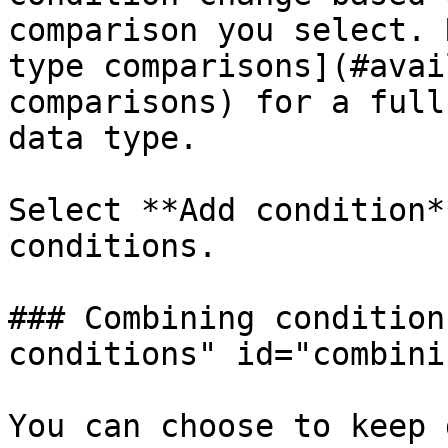
comparison you select. 
type comparisons](#avai
comparisons) for a full
data type.

Select **Add condition*
conditions.

### Combining condition
conditions" id="combini
You can choose to keep 