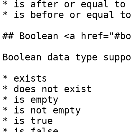
* is after or equal to

* is before or equal to

## Boolean <a href="#bo
Boolean data type suppo
* exists

* does not exist

* is empty

* is not empty

* is true

* is false
