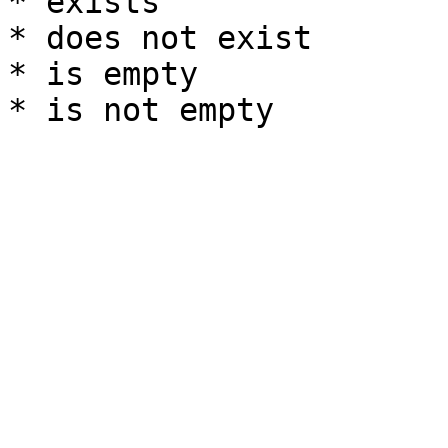
* exists

* does not exist

* is empty
