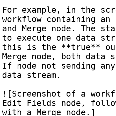
For example, in the scr
workflow containing an 
and Merge node. The sta
to execute one data str
this is the **true** ou
Merge node, both data s
If node not sending any
data stream.

![Screenshot of a workf
Edit Fields node, follo
with a Merge node.]