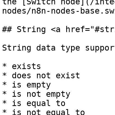
the [Switch node](/inte
nodes/n8n-nodes-base.sw
## String <a href="#str
String data type suppor
* exists

* does not exist

* is empty

* is not empty

* is equal to

* is not equal to
