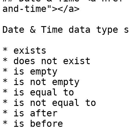
and-time"></a>

Date & Time data type s
* exists

* does not exist

* is empty

* is not empty

* is equal to

* is not equal to

* is after

* is before
