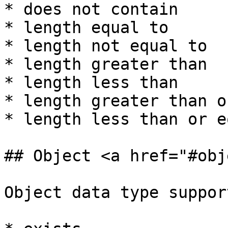
* does not contain

* length equal to

* length not equal to

* length greater than

* length less than

* length greater than o
* length less than or e
## Object <a href="#obj
Object data type suppor