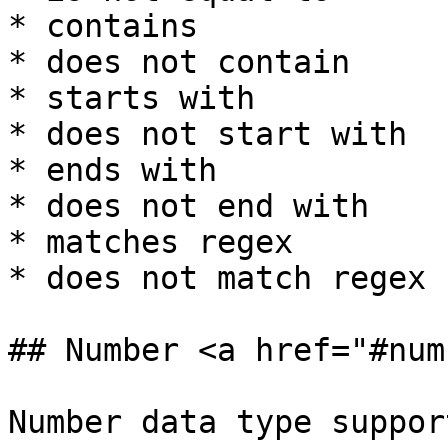
* contains

* does not contain

* starts with

* does not start with

* ends with

* does not end with

* matches regex

* does not match regex

## Number <a href="#num
Number data type suppor