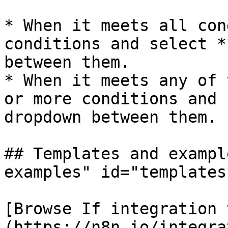
* When it meets all con
conditions and select *
between them.

* When it meets any of 
or more conditions and 
dropdown between them.

## Templates and exampl
examples" id="templates
[Browse If integration 
(https://n8n.io/integra