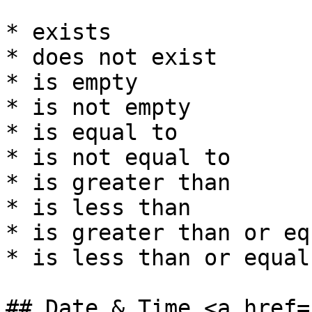
* exists

* does not exist

* is empty

* is not empty

* is equal to

* is not equal to

* is greater than

* is less than

* is greater than or eq
* is less than or equal 
## Date & Time <a href=