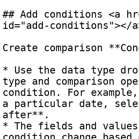
## Add conditions <a hr
id="add-conditions"></a>
Create comparison **Con
* Use the data type dro
type and comparison ope
condition. For example,
a particular date, sele
after**.

* The fields and values
condition change based 