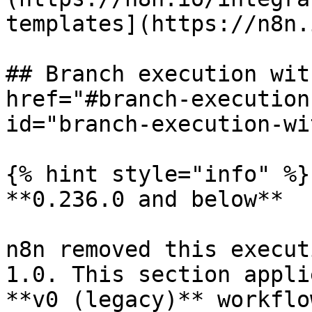
templates](https://n8n.
## Branch execution wit
href="#branch-execution
id="branch-execution-wi
{% hint style="info" %}

**0.236.0 and below**

n8n removed this execut
1.0. This section appli
**v0 (legacy)** workflo