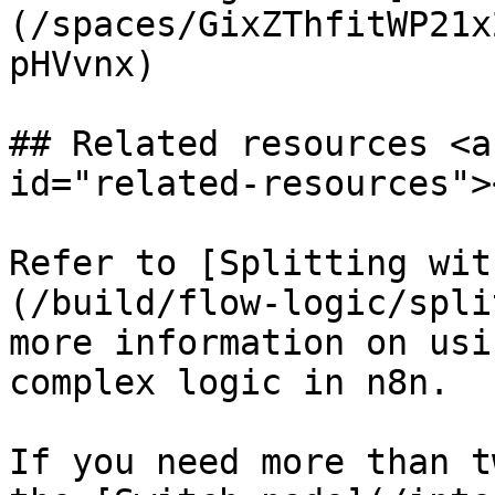
(/spaces/GixZThfitWP21x
pHVvnx)

## Related resources <a
id="related-resources"><
Refer to [Splitting wit
(/build/flow-logic/spli
more information on usi
complex logic in n8n.

If you need more than t