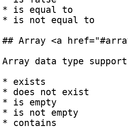
* is equal to

* is not equal to

## Array <a href="#arra
Array data type support
* exists

* does not exist

* is empty

* is not empty

* contains
