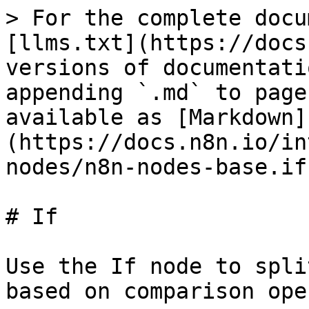
> For the complete docu
[llms.txt](https://docs
versions of documentati
appending `.md` to page
available as [Markdown]
(https://docs.n8n.io/in
nodes/n8n-nodes-base.if
# If

Use the If node to spli
based on comparison ope