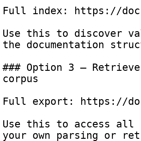
Full index: https://doc
Use this to discover va
the documentation struc
### Option 3 — Retrieve
corpus

Full export: https://do
Use this to access all 
your own parsing or ret