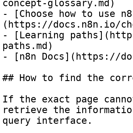
concept-glossary.md)

- [Choose how to use n8
(https://docs.n8n.io/ch
- [Learning paths](http
paths.md)

- [n8n Docs](https://do
## How to find the corr
If the exact page canno
retrieve the informatio
query interface.
