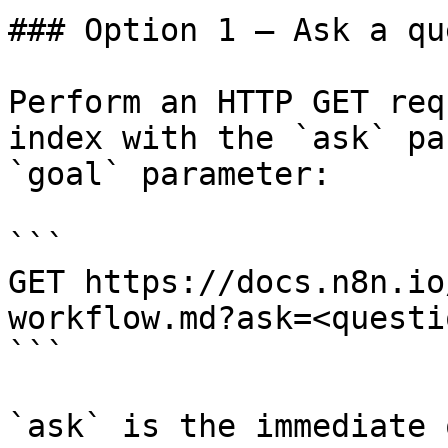
### Option 1 — Ask a qu
Perform an HTTP GET req
index with the `ask` pa
`goal` parameter:

```

GET https://docs.n8n.io
workflow.md?ask=<questi
```

`ask` is the immediate 