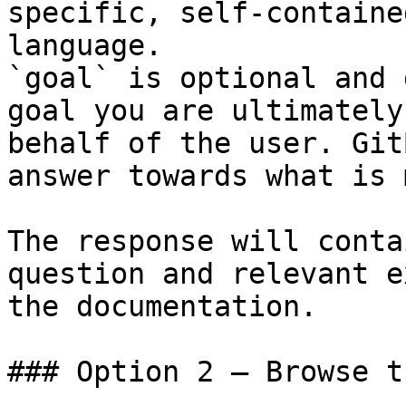
specific, self-containe
language.

`goal` is optional and 
goal you are ultimately
behalf of the user. Git
answer towards what is 
The response will conta
question and relevant e
the documentation.

### Option 2 — Browse t