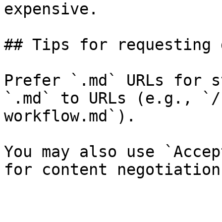
expensive.

## Tips for requesting 
Prefer `.md` URLs for s
`.md` to URLs (e.g., `/
workflow.md`).

You may also use `Accep