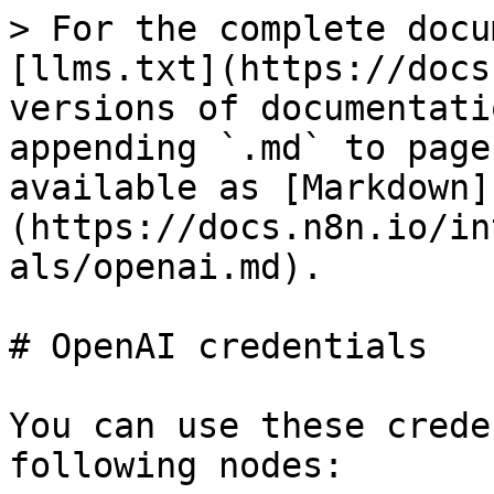
> For the complete docu
[llms.txt](https://docs
versions of documentati
appending `.md` to page
available as [Markdown]
(https://docs.n8n.io/in
als/openai.md).

# OpenAI credentials

You can use these crede
following nodes:
