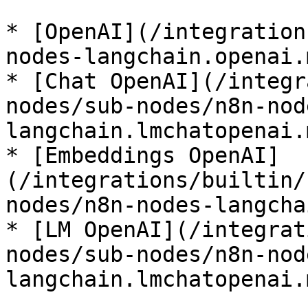
* [OpenAI](/integration
nodes-langchain.openai.m
* [Chat OpenAI](/integr
nodes/sub-nodes/n8n-nod
langchain.lmchatopenai.m
* [Embeddings OpenAI]
(/integrations/builtin/
nodes/n8n-nodes-langcha
* [LM OpenAI](/integrat
nodes/sub-nodes/n8n-nod
langchain.lmchatopenai.m