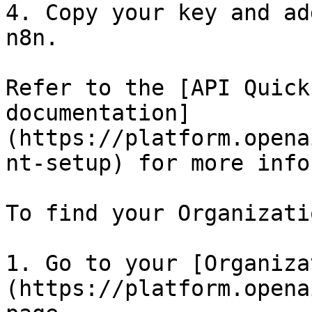
4. Copy your key and ad
n8n.

Refer to the [API Quick
documentation]
(https://platform.opena
nt-setup) for more info
To find your Organizati
1. Go to your [Organiza
(https://platform.opena