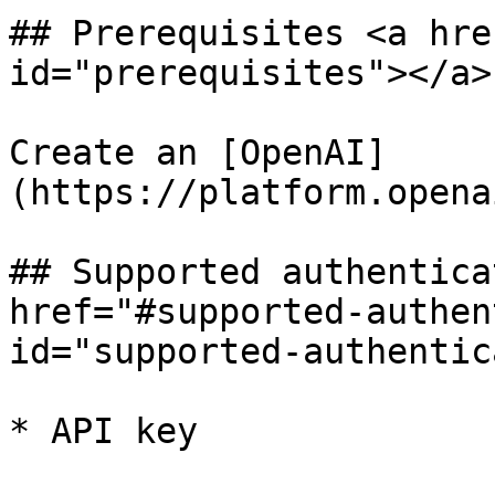
## Prerequisites <a hre
id="prerequisites"></a>

Create an [OpenAI]
(https://platform.opena
## Supported authentica
href="#supported-authen
id="supported-authentic
* API key
