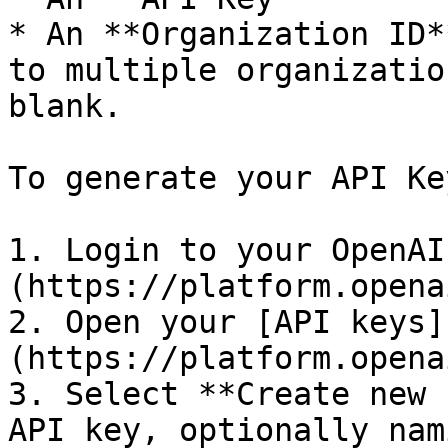
* An **Organization ID*
to multiple organizatio
blank.

To generate your API Key
1. Login to your OpenAI
(https://platform.opena
2. Open your [API keys]
(https://platform.opena
3. Select **Create new 
API key, optionally nam