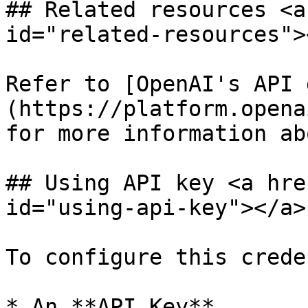
## Related resources <a
id="related-resources"><
Refer to [OpenAI's API 
(https://platform.opena
for more information ab
## Using API key <a hre
id="using-api-key"></a>

To configure this crede
* An **API Key**
