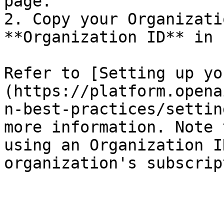
page.

2. Copy your Organizati
**Organization ID** in n
Refer to [Setting up yo
(https://platform.opena
n-best-practices/settin
more information. Note 
using an Organization I