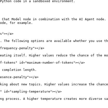
Python code in a sandboxed environment.

 Chat Model node in combination with the AI Agent node. 
ode, for example.

s"></a>

. The following options are available whether you use th
frequency-penalty"></a>

eating itself. Higher values reduce the chance of the mo
f-tokens" id="maximum-number-of-tokens"></a>

 completion length.

esence-penalty"></a>

king about new topics. Higher values increase the chance
" id="sampling-temperature"></a>

ng process. A higher temperature creates more diverse sa