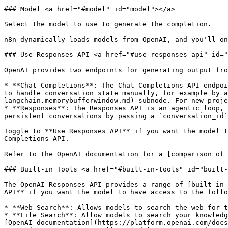
### Model <a href="#model" id="model"></a>

Select the model to use to generate the completion.

n8n dynamically loads models from OpenAI, and you'll on
### Use Responses API <a href="#use-responses-api" id="
OpenAI provides two endpoints for generating output fro
* **Chat Completions**: The Chat Completions API endpoi
to handle conversation state manually, for example by a
langchain.memorybufferwindow.md) subnode. For new proje
* **Responses**: The Responses API is an agentic loop, 
persistent conversations by passing a `conversation_id`
Toggle to **Use Responses API** if you want the model t
Completions API.

Refer to the OpenAI documentation for a [comparison of 
### Built-in Tools <a href="#built-in-tools" id="built-
The OpenAI Responses API provides a range of [built-in 
API** if you want the model to have access to the follo
* **Web Search**: Allows models to search the web for t
* **File Search**: Allow models to search your knowledg
[OpenAI documentation](https://platform.openai.com/docs