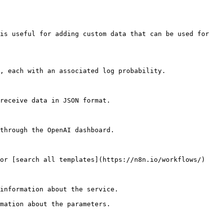
is useful for adding custom data that can be used for 
, each with an associated log probability.

receive data in JSON format.

through the OpenAI dashboard.

or [search all templates](https://n8n.io/workflows/)

information about the service.

mation about the parameters.
