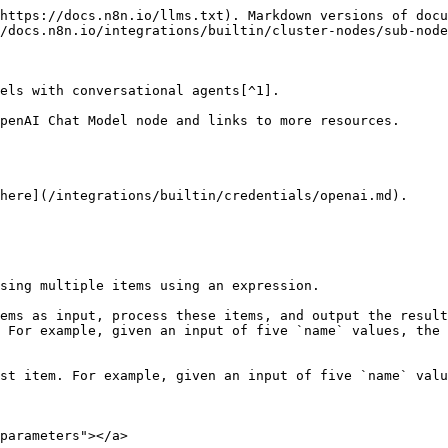
https://docs.n8n.io/llms.txt). Markdown versions of docu
/docs.n8n.io/integrations/builtin/cluster-nodes/sub-node
els with conversational agents[^1].

penAI Chat Model node and links to more resources.

here](/integrations/builtin/credentials/openai.md).

sing multiple items using an expression.

ems as input, process these items, and output the result
 For example, given an input of five `name` values, the 
st item. For example, given an input of five `name` valu
parameters"></a>
