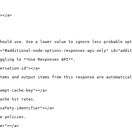
></a>

hould use. Use a lower value to ignore less probable opt
="#additional-node-options-responses-api-only" id="addit
ggling to **Use Responses API**.

ersation-id"></a>

tems and output items from this response are automatical
ompt-cache-key"></a>

ache hit rates.

safety-identifier"></a>

e policies.

er"></a>
