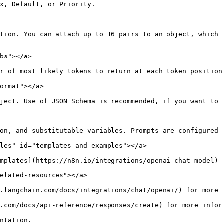
x, Default, or Priority.

tion. You can attach up to 16 pairs to an object, which 
bs"></a>

r of most likely tokens to return at each token position
ormat"></a>

ject. Use of JSON Schema is recommended, if you want to 
on, and substitutable variables. Prompts are configured 
les" id="templates-and-examples"></a>

mplates](https://n8n.io/integrations/openai-chat-model) 
elated-resources"></a>

.langchain.com/docs/integrations/chat/openai/) for more 
.com/docs/api-reference/responses/create) for more infor
ntation.
