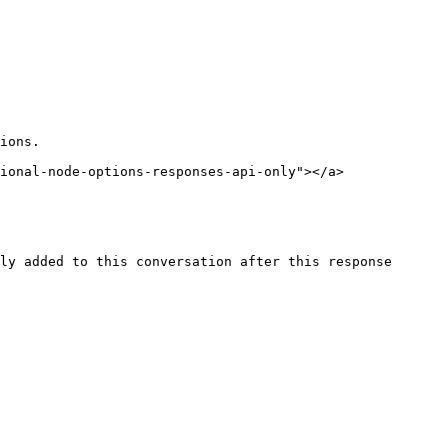
ions.

ional-node-options-responses-api-only"></a>

ly added to this conversation after this response 