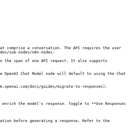
at comprise a conversation. The API requires the user 
des/sub-nodes/n8n-nodes-
n the span of one API request. It also supports 
e OpenAI Chat Model node will default to using the Chat 
m.openai.com/docs/guides/migrate-to-responses).

 enrich the model's response. Toggle to **Use Responses 
ation before generating a response. Refer to the 