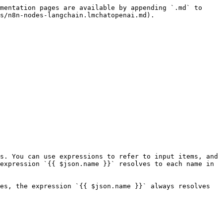
mentation pages are available by appending `.md` to 
s/n8n-nodes-langchain.lmchatopenai.md).

s. You can use expressions to refer to input items, and 
expression `{{ $json.name }}` resolves to each name in 
es, the expression `{{ $json.name }}` always resolves 