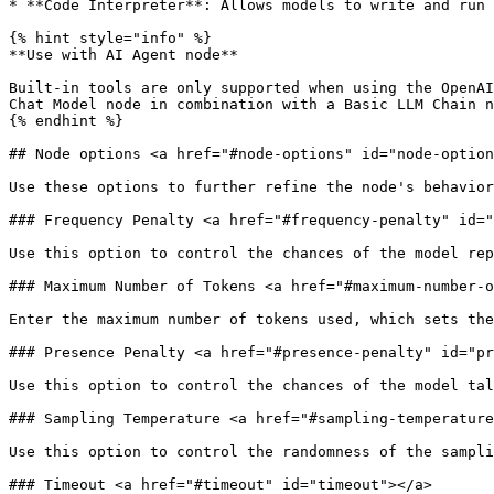
* **Code Interpreter**: Allows models to write and run 
{% hint style="info" %}

**Use with AI Agent node**

Built-in tools are only supported when using the OpenAI
Chat Model node in combination with a Basic LLM Chain n
{% endhint %}

## Node options <a href="#node-options" id="node-option
Use these options to further refine the node's behavior
### Frequency Penalty <a href="#frequency-penalty" id="
Use this option to control the chances of the model rep
### Maximum Number of Tokens <a href="#maximum-number-o
Enter the maximum number of tokens used, which sets the
### Presence Penalty <a href="#presence-penalty" id="pr
Use this option to control the chances of the model tal
### Sampling Temperature <a href="#sampling-temperature
Use this option to control the randomness of the sampli
### Timeout <a href="#timeout" id="timeout"></a>
