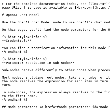
> For the complete documentation index, see [llms.txt](
page URLs; this page is available as [Markdown](https:/
# OpenAI Chat Model

Use the OpenAI Chat Model node to use OpenAI's chat mod
On this page, you'll find the node parameters for the O
{% hint style="info" %}

**Credentials**

You can find authentication information for this node [
{% endhint %}

{% hint style="info" %}

**Parameter resolution in sub-nodes**

Sub-nodes behave differently to other nodes when proces
Most nodes, including root nodes, take any number of it
the node resolves the expression for each item in turn.
turn.

In sub-nodes, the expression always resolves to the fir
to the first name.

{% endhint %}

## Node parameters <a href="#node-parameters" id="node-