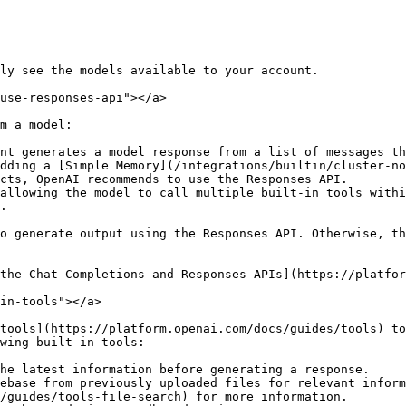
ly see the models available to your account.

use-responses-api"></a>

m a model:

nt generates a model response from a list of messages th
dding a [Simple Memory](/integrations/builtin/cluster-no
cts, OpenAI recommends to use the Responses API.

allowing the model to call multiple built-in tools withi
.

o generate output using the Responses API. Otherwise, th
the Chat Completions and Responses APIs](https://platfor
in-tools"></a>

tools](https://platform.openai.com/docs/guides/tools) to
wing built-in tools:

he latest information before generating a response.

ebase from previously uploaded files for relevant inform
/guides/tools-file-search) for more information.
