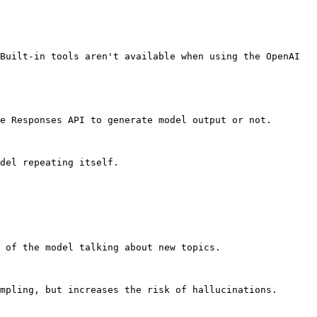
Built-in tools aren't available when using the OpenAI 
e Responses API to generate model output or not.

del repeating itself.

 of the model talking about new topics.

mpling, but increases the risk of hallucinations.
