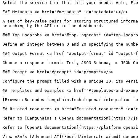
Select the service tier that fits your needs: Auto, Fle
### Metadata <a href="#metadata" id="metadata"></a>

A set of key-value pairs for storing structured informa
searching by the API or in the dashboard.

### Top Logprobs <a href="#top-logprobs" id="top-logpro
Define an integer between 0 and 20 specifying the numbe
### Output Format <a href="#output-format" id="output-f
Choose a response format: Text, JSON Schema, or JSON Ob
### Prompt <a href="#prompt" id="prompt"></a>

Configure the prompt filled with a unique ID, its versi
## Templates and examples <a href="#templates-and-examp
[Browse n8n-nodes-langchain.lmchatopenai integration te
## Related resources <a href="#related-resources" id="r
Refer to [LangChains's OpenAI documentation](https://js
Refer to [OpenAI documentation](https://platform.openai
View n8n's [Advanced AI](/build/integrate-ai.md) docume