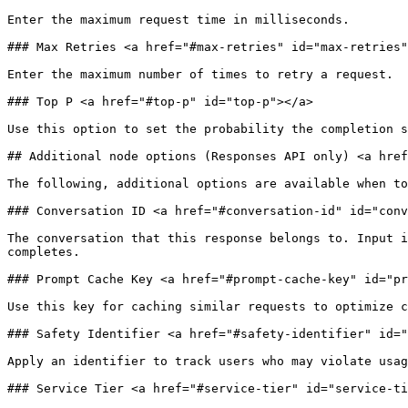
Enter the maximum request time in milliseconds.

### Max Retries <a href="#max-retries" id="max-retries"
Enter the maximum number of times to retry a request.

### Top P <a href="#top-p" id="top-p"></a>

Use this option to set the probability the completion s
## Additional node options (Responses API only) <a href
The following, additional options are available when to
### Conversation ID <a href="#conversation-id" id="conv
The conversation that this response belongs to. Input i
completes.

### Prompt Cache Key <a href="#prompt-cache-key" id="pr
Use this key for caching similar requests to optimize c
### Safety Identifier <a href="#safety-identifier" id="
Apply an identifier to track users who may violate usag
### Service Tier <a href="#service-tier" id="service-ti