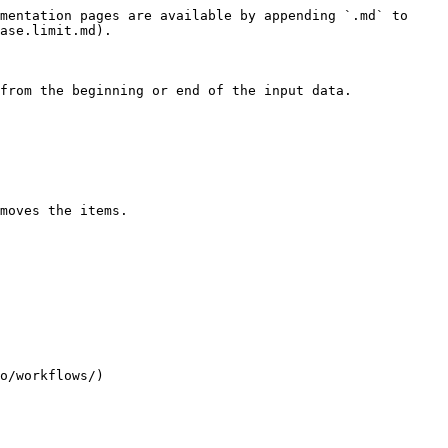
mentation pages are available by appending `.md` to 
ase.limit.md).

from the beginning or end of the input data.

moves the items.

o/workflows/)
