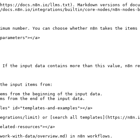
https://docs.n8n.io/llms.txt). Markdown versions of docu
/docs.n8n.io/integrations/builtin/core-nodes/n8n-nodes-b
imum number. You can choose whether n8n takes the items 
parameters"></a>

 If the input data contains more than this value, n8n re
the input items from:

ems from the beginning of the input data.

ms from the end of the input data.

les" id="templates-and-examples"></a>

egrations/limit) or [search all templates](https://n8n.i
elated-resources"></a>
