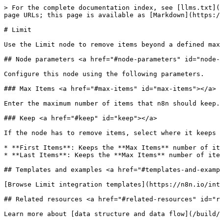
> For the complete documentation index, see [llms.txt](
page URLs; this page is available as [Markdown](https:/
# Limit

Use the Limit node to remove items beyond a defined max
## Node parameters <a href="#node-parameters" id="node-
Configure this node using the following parameters.

### Max Items <a href="#max-items" id="max-items"></a>

Enter the maximum number of items that n8n should keep.
### Keep <a href="#keep" id="keep"></a>

If the node has to remove items, select where it keeps 
* **First Items**: Keeps the **Max Items** number of it
* **Last Items**: Keeps the **Max Items** number of ite
## Templates and examples <a href="#templates-and-examp
[Browse Limit integration templates](https://n8n.io/int
## Related resources <a href="#related-resources" id="r