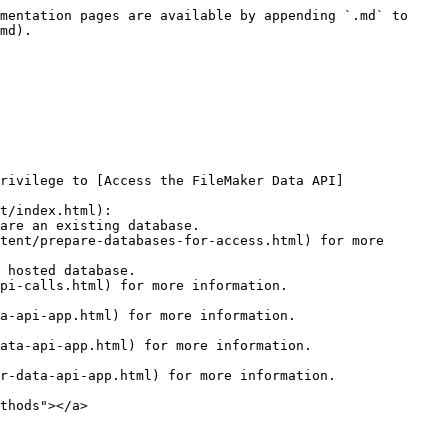
mentation pages are available by appending `.md` to 
md).

rivilege to [Access the FileMaker Data API]
t/index.html):

thods"></a>
