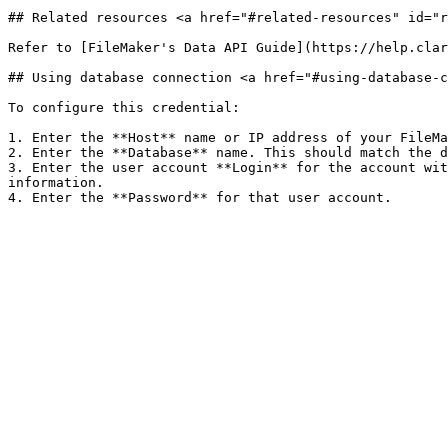
## Related resources <a href="#related-resources" id="r
Refer to [FileMaker's Data API Guide](https://help.clar
## Using database connection <a href="#using-database-c
To configure this credential:

1. Enter the **Host** name or IP address of your FileMa
2. Enter the **Database** name. This should match the d
3. Enter the user account **Login** for the account wit
information.
