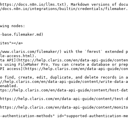
https://docs.n8n.io/llms.txt). Markdown versions of docu
/docs.n8n.io/integrations/builtin/credentials/filemaker.
wing nodes:

-base.filemaker.md)

ites"></a>

/www.claris.com/filemaker/) with the `fmrest` extended p
le-access.html).

ta API](https://help.claris.com/en/data-api-guide/conten
-authentication-methods" id="supported-authentication-me