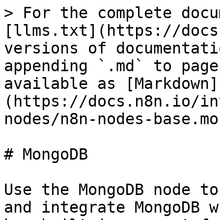
> For the complete docu
[llms.txt](https://docs
versions of documentati
appending `.md` to page
available as [Markdown]
(https://docs.n8n.io/in
nodes/n8n-nodes-base.mo
# MongoDB

Use the MongoDB node to
and integrate MongoDB w