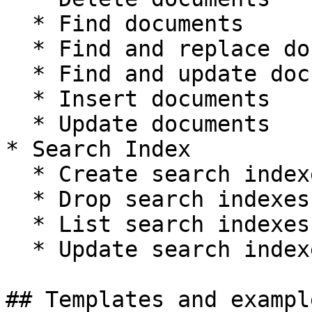
  * Find documents

  * Find and replace documents

  * Find and update documents

  * Insert documents

  * Update documents

* Search Index

  * Create search indexes

  * Drop search indexes

  * List search indexes

  * Update search indexes

## Templates and exampl