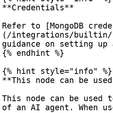
**Credentials**

Refer to [MongoDB crede
(/integrations/builtin/
guidance on setting up 
{% endhint %}

{% hint style="info" %}

**This node can be used
This node can be used t
of an AI agent. When us