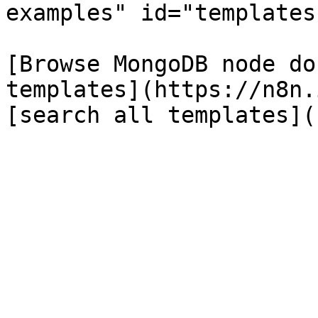
examples" id="templates
[Browse MongoDB node do
templates](https://n8n.