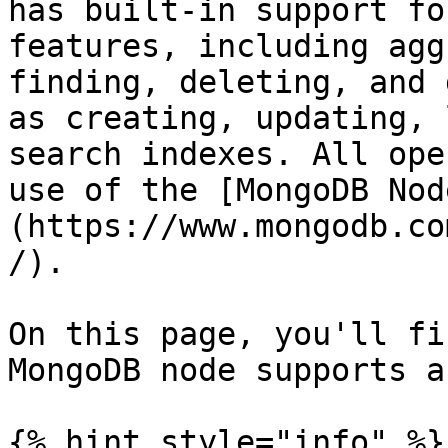
has built-in support fo
features, including agg
finding, deleting, and 
as creating, updating, 
search indexes. All ope
use of the [MongoDB Nod
(https://www.mongodb.co
/).

On this page, you'll fi
MongoDB node supports a
{% hint style="info" %}
