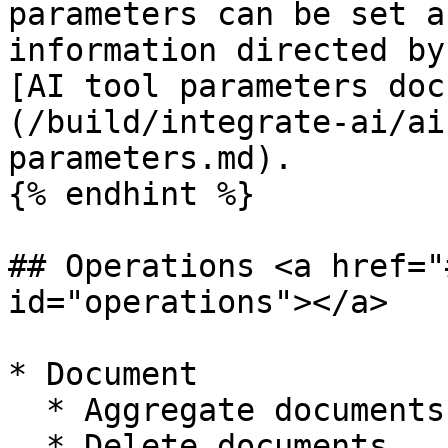
parameters can be set a
information directed by
[AI tool parameters doc
(/build/integrate-ai/ai
parameters.md).

{% endhint %}

## Operations <a href="
id="operations"></a>

* Document

  * Aggregate documents

  * Delete documents
