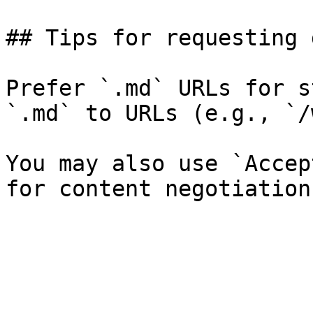
## Tips for requesting 
Prefer `.md` URLs for s
`.md` to URLs (e.g., `/
You may also use `Accep