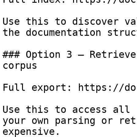
Use this to discover va
the documentation struc
### Option 3 — Retrieve
corpus

Full export: https://do
Use this to access all 
your own parsing or ret
expensive.
