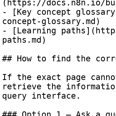
(https://docs.n8n.io/bu
- [Key concept glossary
concept-glossary.md)

- [Learning paths](http
paths.md)

## How to find the corr
If the exact page canno
retrieve the informatio
query interface.

### Option 1 — Ask a qu