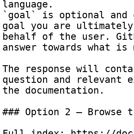
language.

`goal` is optional and 
goal you are ultimately
behalf of the user. Git
answer towards what is 
The response will conta
question and relevant e
the documentation.

### Option 2 — Browse t
Full index: https://doc