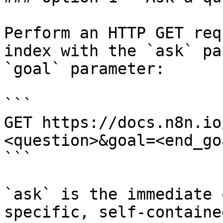
Perform an HTTP GET req
index with the `ask` pa
`goal` parameter:

```

GET https://docs.n8n.io
<question>&goal=<end_goa
```

`ask` is the immediate 
specific, self-containe