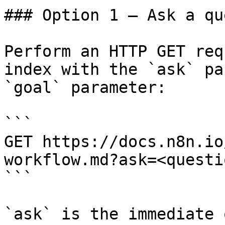
### Option 1 — Ask a qu
Perform an HTTP GET req
index with the `ask` pa
`goal` parameter:

```

GET https://docs.n8n.io
workflow.md?ask=<questi
```

`ask` is the immediate 