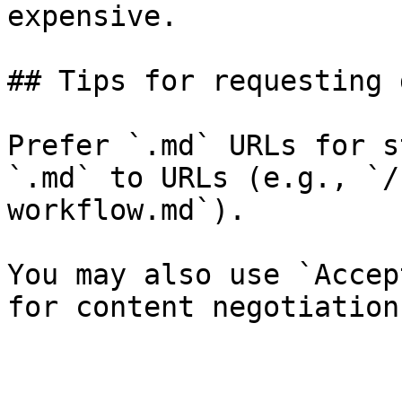
expensive.

## Tips for requesting 
Prefer `.md` URLs for s
`.md` to URLs (e.g., `/
workflow.md`).

You may also use `Accep