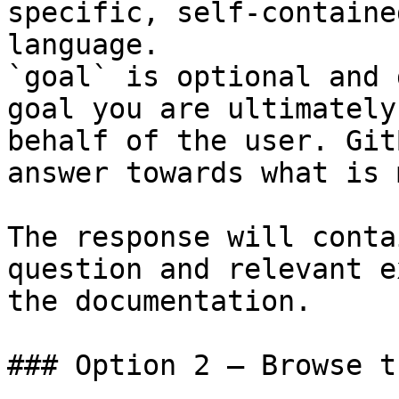
specific, self-containe
language.

`goal` is optional and 
goal you are ultimately
behalf of the user. Git
answer towards what is 
The response will conta
question and relevant e
the documentation.

### Option 2 — Browse t