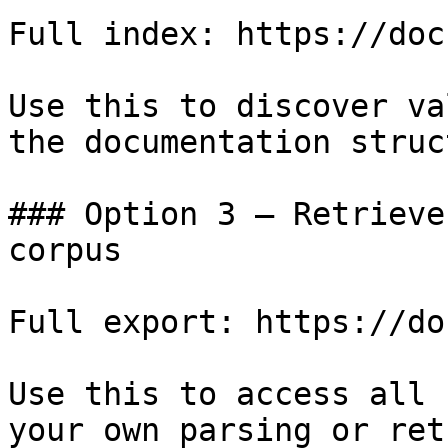
Full index: https://doc
Use this to discover va
the documentation struc
### Option 3 — Retrieve
corpus

Full export: https://do
Use this to access all 
your own parsing or ret