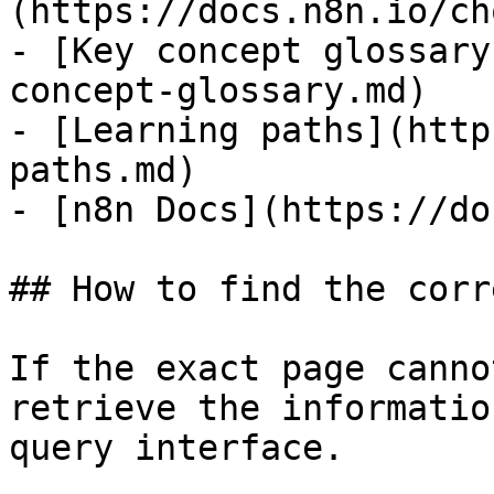
(https://docs.n8n.io/ch
- [Key concept glossary
concept-glossary.md)

- [Learning paths](http
paths.md)

- [n8n Docs](https://do
## How to find the corr
If the exact page canno
retrieve the informatio
query interface.
