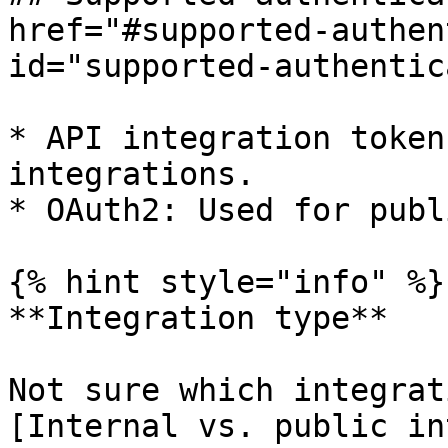
href="#supported-authen
id="supported-authentic
* API integration token
integrations.

* OAuth2: Used for publ
{% hint style="info" %}

**Integration type**

Not sure which integrat
[Internal vs. public in