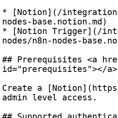
* [Notion](/integration
nodes-base.notion.md)

* [Notion Trigger](/int
nodes/n8n-nodes-base.no
## Prerequisites <a hre
id="prerequisites"></a>

Create a [Notion](https
admin level access.

## Supported authentica