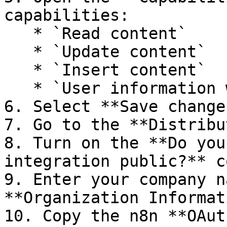
capabilities:

   * `Read content`

   * `Update content`

   * `Insert content`

   * `User information without email addresses`

6. Select **Save changes
7. Go to the **Distribu
8. Turn on the **Do you
integration public?** c
9. Enter your company n
**Organization Informat
10. Copy the n8n **OAut