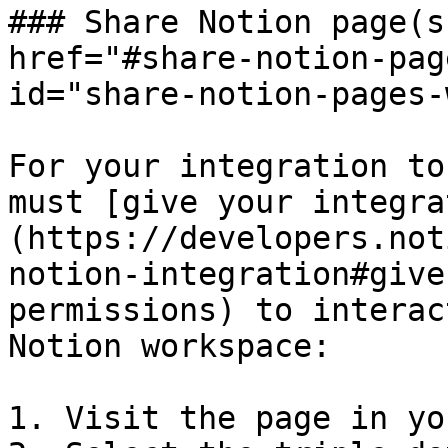
### Share Notion page(s
href="#share-notion-pag
id="share-notion-pages-
For your integration to
must [give your integra
(https://developers.not
notion-integration#give
permissions) to interac
Notion workspace:

1. Visit the page in yo