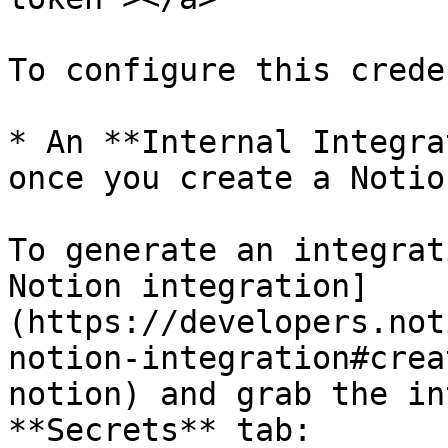
To configure this crede
* An **Internal Integra
once you create a Notio
To generate an integrat
Notion integration]
(https://developers.not
notion-integration#crea
notion) and grab the in
**Secrets** tab:
