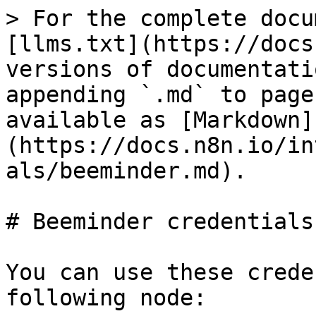
> For the complete docu
[llms.txt](https://docs
versions of documentati
appending `.md` to page
available as [Markdown]
(https://docs.n8n.io/in
als/beeminder.md).

# Beeminder credentials

You can use these crede
following node:
