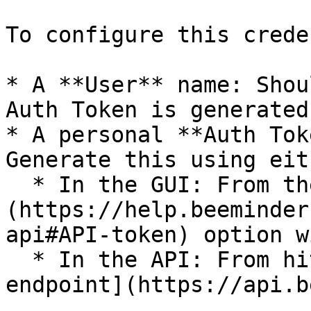
To configure this crede
* A **User** name: Shou
Auth Token is generated
* A personal **Auth Tok
Generate this using eit
  * In the GUI: From the [Apps & API]
(https://help.beeminder
api#API-token) option w
  * In the API: From hitting the [`auth_token` API 