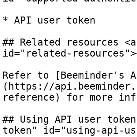
* API user token

## Related resources <a
id="related-resources"><
Refer to [Beeminder's A
(https://api.beeminder.
reference) for more inf
## Using API user token
token" id="using-api-us