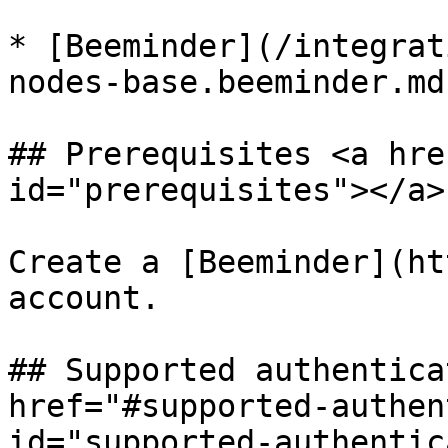
* [Beeminder](/integrat
nodes-base.beeminder.md)
## Prerequisites <a hre
id="prerequisites"></a>

Create a [Beeminder](ht
account.

## Supported authentica
href="#supported-authen
id="supported-authentic