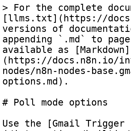
> For the complete docu
[llms.txt](https://docs
versions of documentati
appending `.md` to page
available as [Markdown]
(https://docs.n8n.io/in
nodes/n8n-nodes-base.gm
options.md).

# Poll mode options

Use the [Gmail Trigger 