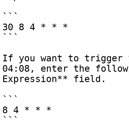
```

30 8 4 * * *

```

If you want to trigger 
04:08, enter the follow
Expression** field.

```

8 4 * * *

```
