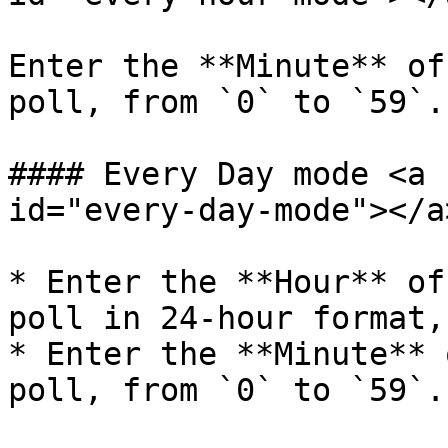
Enter the **Minute** of
poll, from `0` to `59`.

#### Every Day mode <a 
id="every-day-mode"></a>
* Enter the **Hour** of
poll in 24-hour format,
* Enter the **Minute** 
poll, from `0` to `59`.
