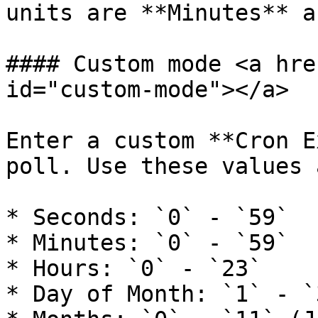
units are **Minutes** a
#### Custom mode <a hre
id="custom-mode"></a>

Enter a custom **Cron E
poll. Use these values 
* Seconds: `0` - `59`

* Minutes: `0` - `59`

* Hours: `0` - `23`

* Day of Month: `1` - `3