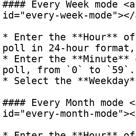
#### Every Week mode <a
id="every-week-mode"></a
* Enter the **Hour** of
poll in 24-hour format,
* Enter the **Minute** 
poll, from `0` to `59`.

* Select the **Weekday*
#### Every Month mode <
id="every-month-mode"></
* Enter the **Hour** of