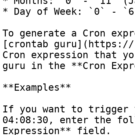
* Months: `0` - `11` (J
* Day of Week: `0` - `6
To generate a Cron expr
[crontab guru](https://
Cron expression that yo
guru in the **Cron Expr
**Examples**

If you want to trigger 
04:08:30, enter the fol
Expression** field.
