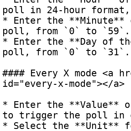
poll in 24-hour format,
* Enter the **Minute** 
poll, from `0` to `59`.

* Enter the **Day of th
poll, from `0` to `31`.

#### Every X mode <a hr
id="every-x-mode"></a>

* Enter the **Value** o
to trigger the poll in 
* Select the **Unit** f