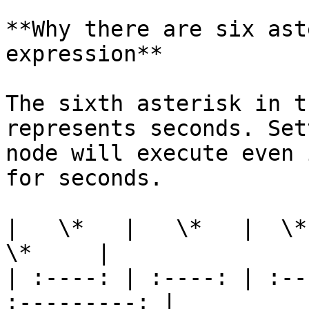
**Why there are six ast
expression**

The sixth asterisk in t
represents seconds. Set
node will execute even 
for seconds.

|   \*   |   \*   |  \*  
\*     |

| :----: | :----: | :--
:---------: |
