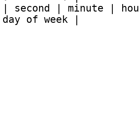
| second | minute | hou