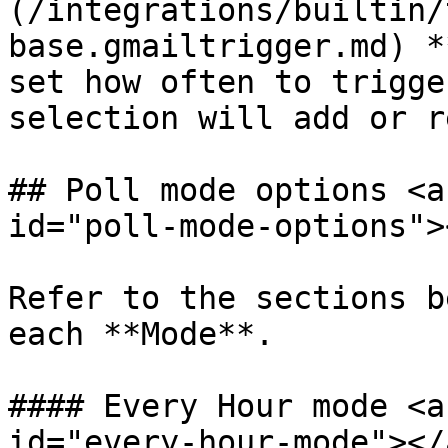
(/integrations/builtin/
base.gmailtrigger.md) *
set how often to trigge
selection will add or r
## Poll mode options <a
id="poll-mode-options"><
Refer to the sections b
each **Mode**.

#### Every Hour mode <a
id="every-hour-mode"></a