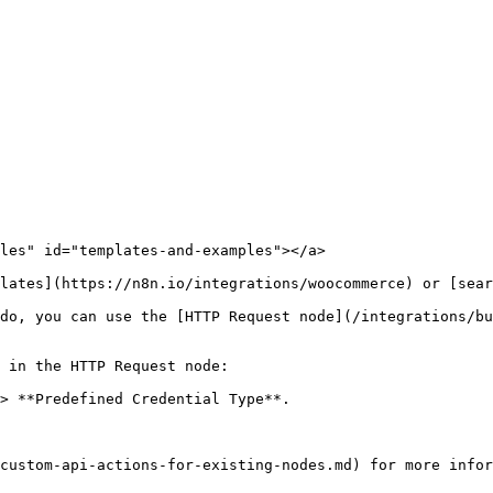
les" id="templates-and-examples"></a>

lates](https://n8n.io/integrations/woocommerce) or [sear
do, you can use the [HTTP Request node](/integrations/bu
 in the HTTP Request node:

> **Predefined Credential Type**.
