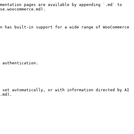
mentation pages are available by appending `.md` to 
se.woocommerce.md).

n has built-in support for a wide range of WooCommerce 
 authentication.

 set automatically, or with information directed by AI 
.md).
