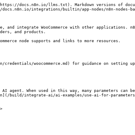
https://docs.n8n.io/llms.txt). Markdown versions of docu
/docs.n8n.io/integrations/builtin/app-nodes/n8n-nodes-ba
e, and integrate WooCommerce with other applications. n8
ders, and products.

ommerce node supports and links to more resources.

n/credentials/woocommerce.md) for guidance on setting up
 AI agent. When used in this way, many parameters can be
n](/build/integrate-ai/ai-examples/use-ai-for-parameters
>
