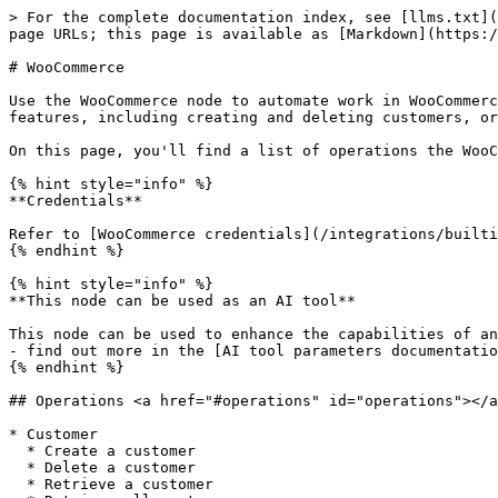
> For the complete documentation index, see [llms.txt](
page URLs; this page is available as [Markdown](https:/
# WooCommerce

Use the WooCommerce node to automate work in WooCommerc
features, including creating and deleting customers, or
On this page, you'll find a list of operations the WooC
{% hint style="info" %}

**Credentials**

Refer to [WooCommerce credentials](/integrations/builti
{% endhint %}

{% hint style="info" %}

**This node can be used as an AI tool**

This node can be used to enhance the capabilities of an
- find out more in the [AI tool parameters documentatio
{% endhint %}

## Operations <a href="#operations" id="operations"></a
* Customer

  * Create a customer

  * Delete a customer

  * Retrieve a customer
