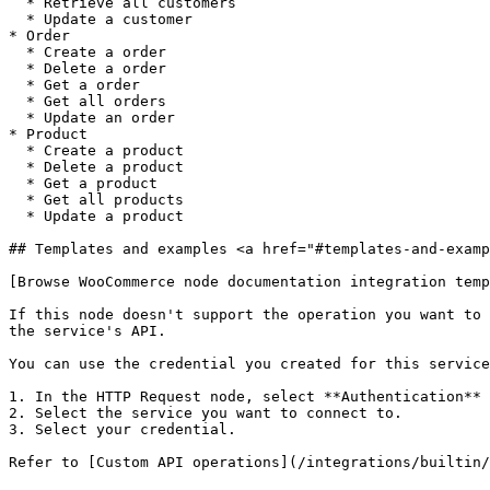
  * Retrieve all customers

  * Update a customer

* Order

  * Create a order

  * Delete a order

  * Get a order

  * Get all orders

  * Update an order

* Product

  * Create a product

  * Delete a product

  * Get a product

  * Get all products

  * Update a product

## Templates and examples <a href="#templates-and-examp
[Browse WooCommerce node documentation integration temp
If this node doesn't support the operation you want to 
the service's API.

You can use the credential you created for this service
1. In the HTTP Request node, select **Authentication** 
2. Select the service you want to connect to.

3. Select your credential.
