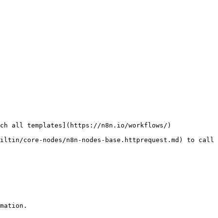
ch all templates](https://n8n.io/workflows/)

iltin/core-nodes/n8n-nodes-base.httprequest.md) to call 