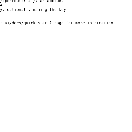
/openrouter.ai/) an account.

e.

y, optionally naming the key.
