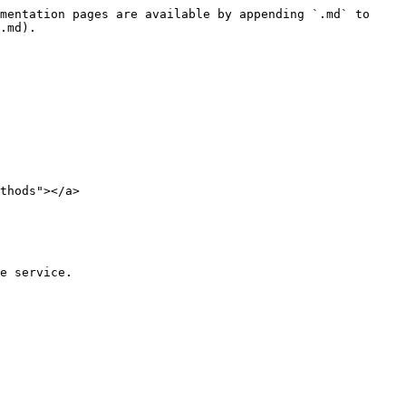
mentation pages are available by appending `.md` to 
.md).

thods"></a>

e service.
