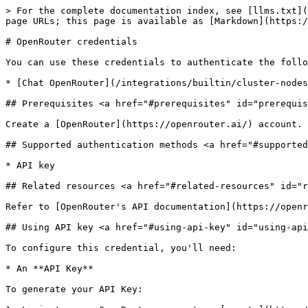
> For the complete documentation index, see [llms.txt](
page URLs; this page is available as [Markdown](https:/
# OpenRouter credentials

You can use these credentials to authenticate the follo
* [Chat OpenRouter](/integrations/builtin/cluster-nodes
## Prerequisites <a href="#prerequisites" id="prerequis
Create a [OpenRouter](https://openrouter.ai/) account.

## Supported authentication methods <a href="#supported
* API key

## Related resources <a href="#related-resources" id="r
Refer to [OpenRouter's API documentation](https://openr
## Using API key <a href="#using-api-key" id="using-api
To configure this credential, you'll need:

* An **API Key**

To generate your API Key:
