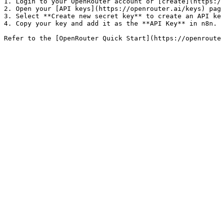
1. Login to your OpenRouter account or [create](https:/
2. Open your [API keys](https://openrouter.ai/keys) pag
3. Select **Create new secret key** to create an API ke
4. Copy your key and add it as the **API Key** in n8n.
