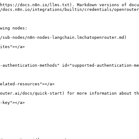
https://docs.n8n.io/llms.txt). Markdown versions of docu
/docs.n8n.io/integrations/builtin/credentials/openrouter
wing nodes:

/sub-nodes/n8n-nodes-langchain.lmchatopenrouter.md)

ites"></a>

-authentication-methods" id="supported-authentication-me
elated-resources"></a>

outer.ai/docs/quick-start) for more information about th
-key"></a>
