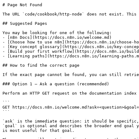
# Page Not Found

The URL `code/cookbook/http-node` does not exist. This 
## Suggested Pages

You may be looking for one of the following:

- [n8n Docs](https://docs.n8n.io/welcome.md)

- [Choose how to use n8n](https://docs.n8n.io/choose-ho
- [Key concept glossary](https://docs.n8n.io/key-concep
- [Build your first workflow](https://docs.n8n.io/build
- [Learning paths](https://docs.n8n.io/learning-paths.m
## How to find the correct page

If the exact page cannot be found, you can still retrie
### Option 1 — Ask a question (recommended)

Perform an HTTP GET request on the documentation index 
```

GET https://docs.n8n.io/welcome.md?ask=<question>&goal=
```

`ask` is the immediate question: it should be specific,
`goal` is optional and describes the broader end goal y
is most useful for that goal.
