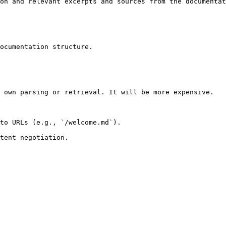
on and relevant excerpts and sources from the documentat
ocumentation structure.

 own parsing or retrieval. It will be more expensive.

to URLs (e.g., `/welcome.md`).
