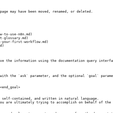
page may have been moved, renamed, or deleted.

w-to-use-n8n.md)

t-glossary.md)

-your-first-workflow.md)

d)

ve the information using the documentation query interfa
with the `ask` parameter, and the optional `goal` parame
<end_goal>

 self-contained, and written in natural language.

ou are ultimately trying to accomplish on behalf of the 