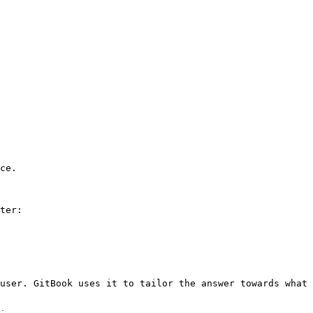
ce.

ter:

user. GitBook uses it to tailor the answer towards what 