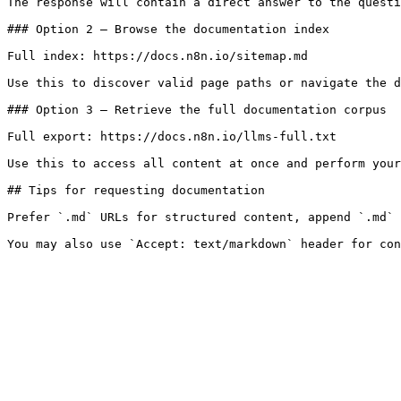
The response will contain a direct answer to the questi
### Option 2 — Browse the documentation index

Full index: https://docs.n8n.io/sitemap.md

Use this to discover valid page paths or navigate the d
### Option 3 — Retrieve the full documentation corpus

Full export: https://docs.n8n.io/llms-full.txt

Use this to access all content at once and perform your
## Tips for requesting documentation

Prefer `.md` URLs for structured content, append `.md` 