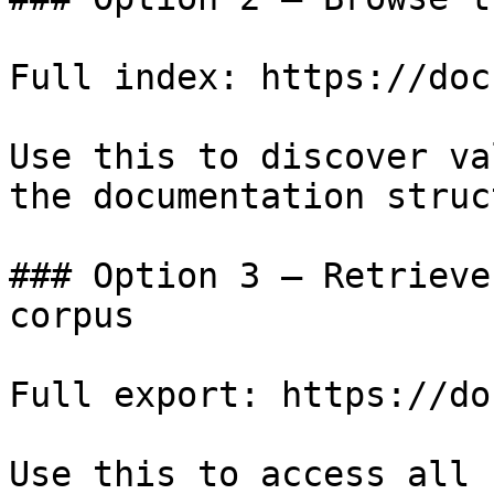
Full index: https://doc
Use this to discover va
the documentation struc
### Option 3 — Retrieve
corpus

Full export: https://do
Use this to access all 