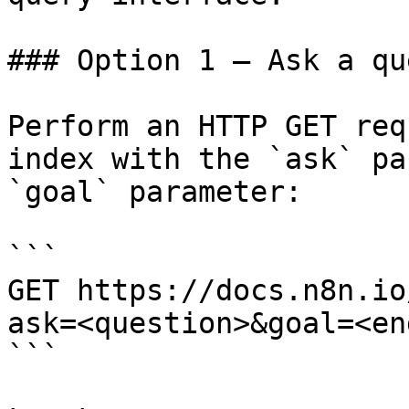
### Option 1 — Ask a qu
Perform an HTTP GET req
index with the `ask` pa
`goal` parameter:

```

GET https://docs.n8n.io
ask=<question>&goal=<en
```
