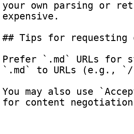
your own parsing or ret
expensive.

## Tips for requesting 
Prefer `.md` URLs for s
`.md` to URLs (e.g., `/
You may also use `Accep