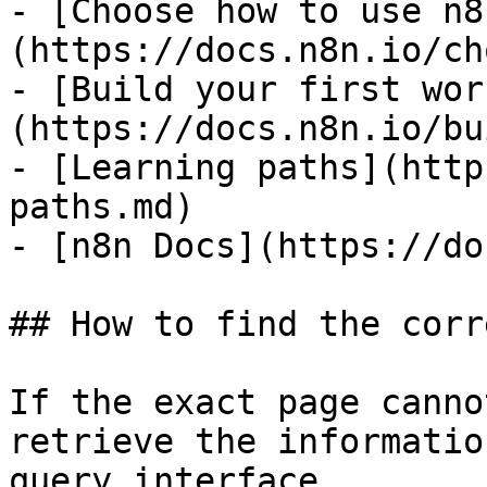
- [Choose how to use n8
(https://docs.n8n.io/ch
- [Build your first wor
(https://docs.n8n.io/bu
- [Learning paths](http
paths.md)

- [n8n Docs](https://do
## How to find the corr
If the exact page canno
retrieve the informatio
query interface.
