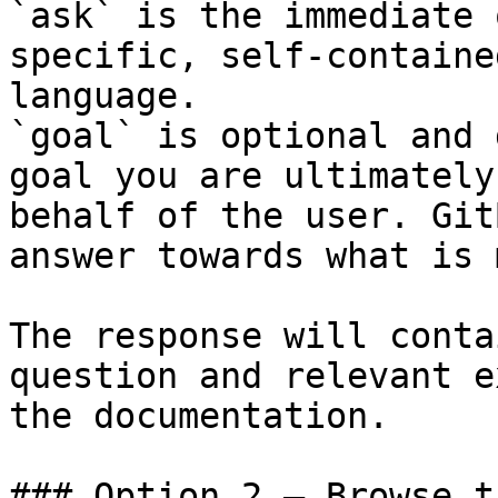
`ask` is the immediate 
specific, self-containe
language.

`goal` is optional and 
goal you are ultimately
behalf of the user. Git
answer towards what is 
The response will conta
question and relevant e
the documentation.

### Option 2 — Browse t