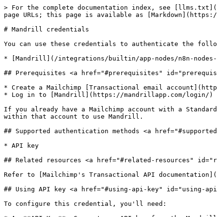
> For the complete documentation index, see [llms.txt](
page URLs; this page is available as [Markdown](https:/
# Mandrill credentials

You can use these credentials to authenticate the follo
* [Mandrill](/integrations/builtin/app-nodes/n8n-nodes-
## Prerequisites <a href="#prerequisites" id="prerequis
* Create a Mailchimp [Transactional email account](http
* Log in to [Mandrill](https://mandrillapp.com/login/) 
If you already have a Mailchimp account with a Standard
within that account to use Mandrill.

## Supported authentication methods <a href="#supported
* API key

## Related resources <a href="#related-resources" id="r
Refer to [Mailchimp's Transactional API documentation](
## Using API key <a href="#using-api-key" id="using-api
To configure this credential, you'll need:
