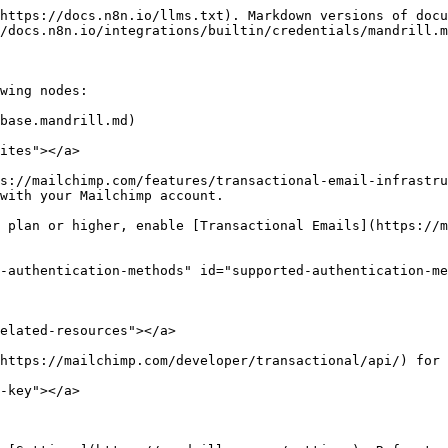
https://docs.n8n.io/llms.txt). Markdown versions of docu
/docs.n8n.io/integrations/builtin/credentials/mandrill.m
wing nodes:

base.mandrill.md)

ites"></a>

s://mailchimp.com/features/transactional-email-infrastru
with your Mailchimp account.

 plan or higher, enable [Transactional Emails](https://m
-authentication-methods" id="supported-authentication-me
elated-resources"></a>

https://mailchimp.com/developer/transactional/api/) for 
-key"></a>
