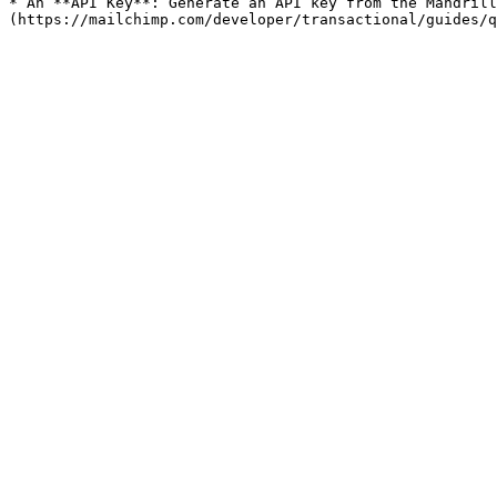
* An **API Key**: Generate an API key from the Mandrill