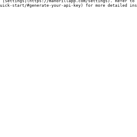
 [Settings](https://mandrillapp.com/settings). Refer to 