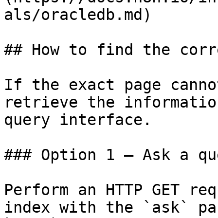
als/oracledb.md)

## How to find the corr
If the exact page canno
retrieve the informatio
query interface.

### Option 1 — Ask a qu
Perform an HTTP GET req
index with the `ask` pa