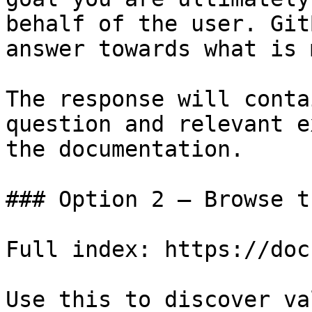
behalf of the user. Git
answer towards what is 
The response will conta
question and relevant e
the documentation.

### Option 2 — Browse t
Full index: https://doc
Use this to discover va