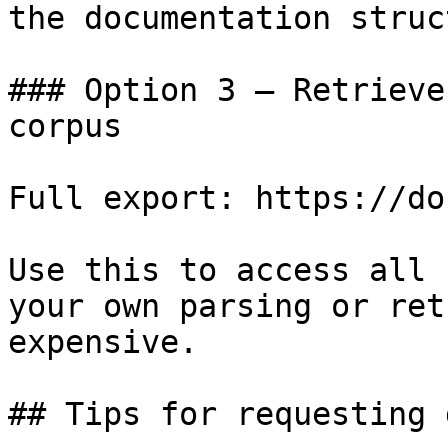
the documentation struc
### Option 3 — Retrieve
corpus

Full export: https://do
Use this to access all 
your own parsing or ret
expensive.

## Tips for requesting 