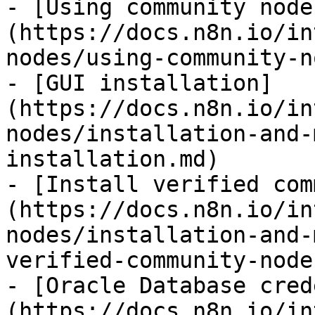
- [Using community node
(https://docs.n8n.io/in
nodes/using-community-n
- [GUI installation]
(https://docs.n8n.io/in
nodes/installation-and-
installation.md)

- [Install verified com
(https://docs.n8n.io/in
nodes/installation-and-
verified-community-node
- [Oracle Database cred
(https://docs.n8n.io/in