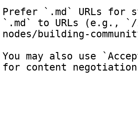
Prefer `.md` URLs for s
`.md` to URLs (e.g., `/
nodes/building-communit
You may also use `Accep