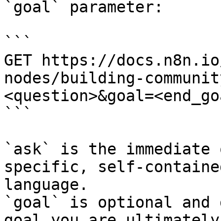
`goal` parameter:

```

GET https://docs.n8n.io
nodes/building-communit
<question>&goal=<end_goa
```

`ask` is the immediate 
specific, self-containe
language.

`goal` is optional and 
goal you are ultimately