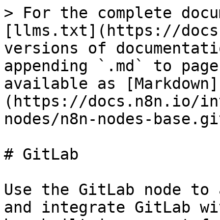
> For the complete docu
[llms.txt](https://docs
versions of documentati
appending `.md` to page
available as [Markdown]
(https://docs.n8n.io/in
nodes/n8n-nodes-base.gi
# GitLab

Use the GitLab node to 
and integrate GitLab wi