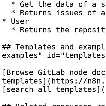
  * Get the data of a single repository

  * Returns issues of a repository

* User

  * Returns the repositories of a user

## Templates and exampl
examples" id="templates
[Browse GitLab node doc
templates](https://n8n.
[search all templates](