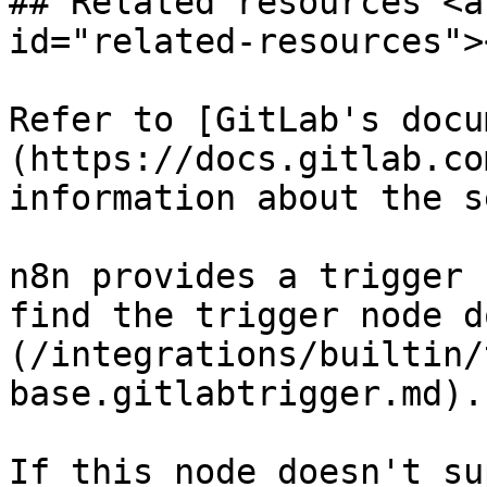
## Related resources <a
id="related-resources"><
Refer to [GitLab's docu
(https://docs.gitlab.co
information about the s
n8n provides a trigger 
find the trigger node d
(/integrations/builtin/
base.gitlabtrigger.md).

If this node doesn't su