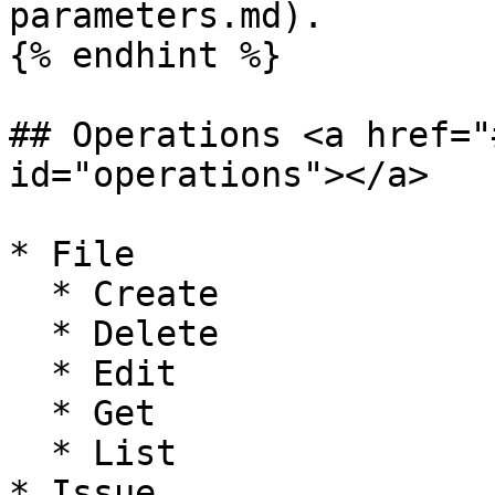
parameters.md).

{% endhint %}

## Operations <a href="
id="operations"></a>

* File

  * Create

  * Delete

  * Edit

  * Get

  * List

* Issue
