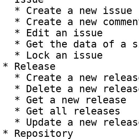
  * Create a new issue

  * Create a new comment on an issue

  * Edit an issue

  * Get the data of a single issue

  * Lock an issue

* Release

  * Create a new release

  * Delete a new release

  * Get a new release

  * Get all releases

  * Update a new release

* Repository
