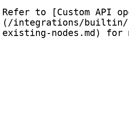
Refer to [Custom API op
(/integrations/builtin/