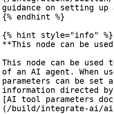
guidance on setting up 
{% endhint %}

{% hint style="info" %}

**This node can be used
This node can be used t
of an AI agent. When us
parameters can be set a
information directed by
[AI tool parameters doc
(/build/integrate-ai/ai