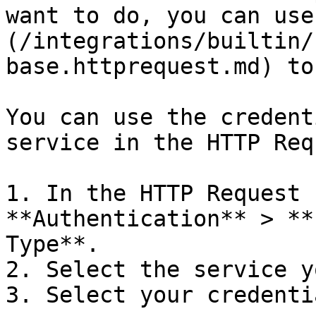
want to do, you can use
(/integrations/builtin/
base.httprequest.md) to
You can use the credent
service in the HTTP Req
1. In the HTTP Request 
**Authentication** > **
Type**.

2. Select the service y
3. Select your credentia