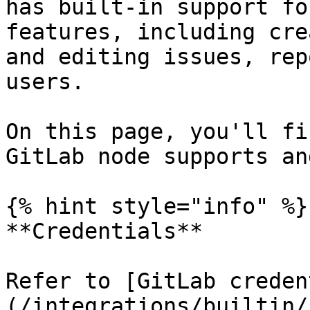
has built-in support fo
features, including cre
and editing issues, rep
users.

On this page, you'll fi
GitLab node supports an
{% hint style="info" %}

**Credentials**

Refer to [GitLab creden
(/integrations/builtin/