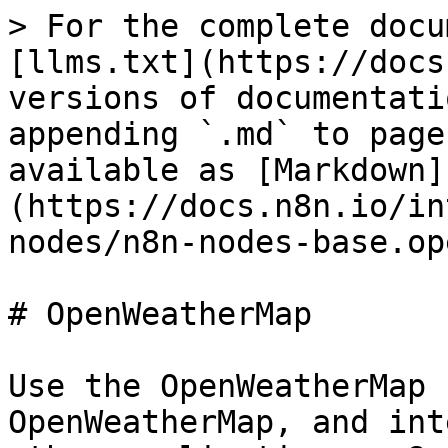
> For the complete docu
[llms.txt](https://docs
versions of documentati
appending `.md` to page
available as [Markdown]
(https://docs.n8n.io/in
nodes/n8n-nodes-base.op
# OpenWeatherMap

Use the OpenWeatherMap 
OpenWeatherMap, and int