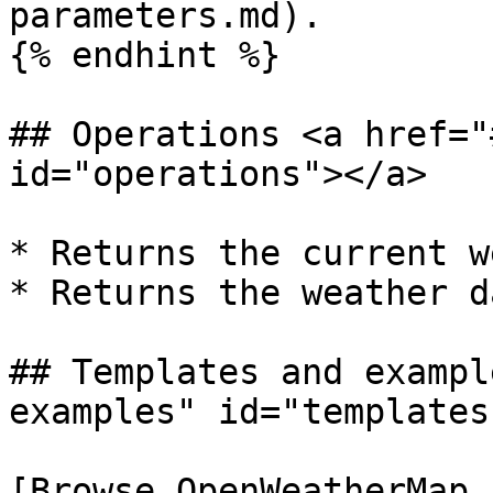
parameters.md).

{% endhint %}

## Operations <a href="
id="operations"></a>

* Returns the current w
* Returns the weather d
## Templates and exampl
examples" id="templates
[Browse OpenWeatherMap 