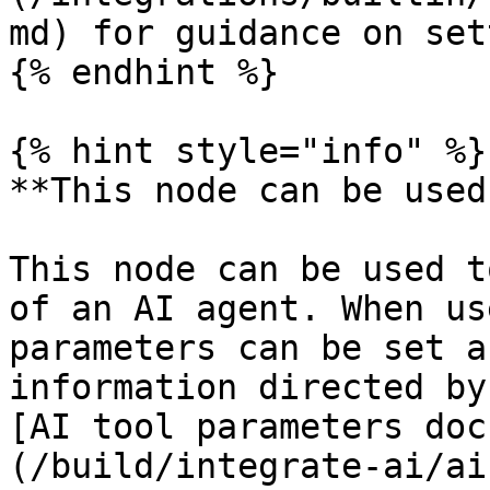
md) for guidance on set
{% endhint %}

{% hint style="info" %}

**This node can be used
This node can be used t
of an AI agent. When us
parameters can be set a
information directed by
[AI tool parameters doc
(/build/integrate-ai/ai