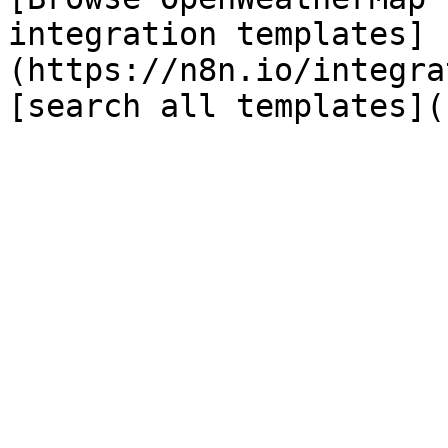
integration templates]
(https://n8n.io/integra