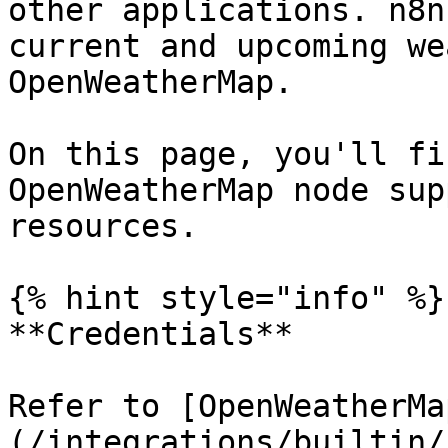
other applications. n8n
current and upcoming we
OpenWeatherMap.

On this page, you'll fi
OpenWeatherMap node sup
resources.

{% hint style="info" %}

**Credentials**

Refer to [OpenWeatherMa
(/integrations/builtin/