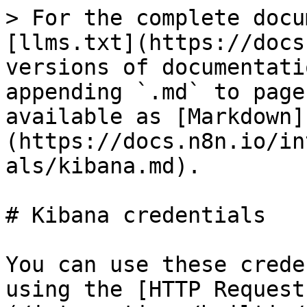
> For the complete docu
[llms.txt](https://docs
versions of documentati
appending `.md` to page
available as [Markdown]
(https://docs.n8n.io/in
als/kibana.md).

# Kibana credentials

You can use these crede
using the [HTTP Request