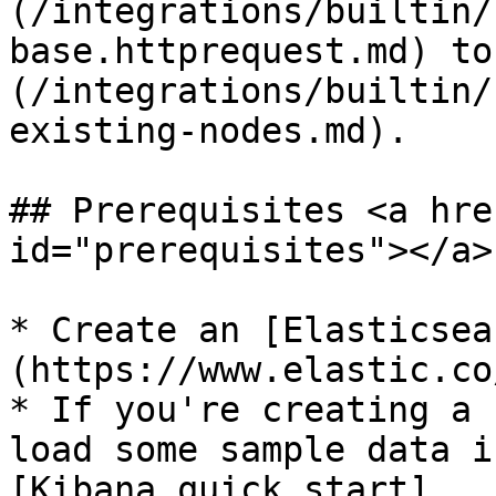
(/integrations/builtin/
base.httprequest.md) to
(/integrations/builtin/
existing-nodes.md).

## Prerequisites <a hre
id="prerequisites"></a>

* Create an [Elasticsea
(https://www.elastic.co
* If you're creating a 
load some sample data i
[Kibana quick start]