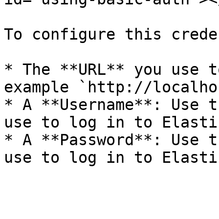
To configure this crede
* The **URL** you use t
example `http://localho
* A **Username**: Use t
use to log in to Elastic
* A **Password**: Use t