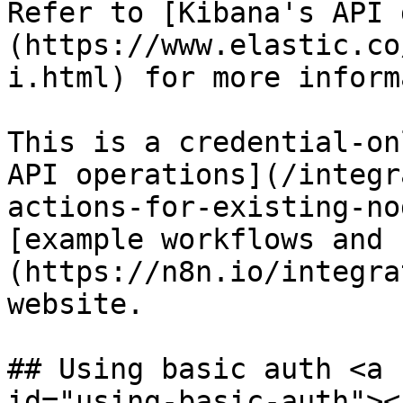
Refer to [Kibana's API 
(https://www.elastic.co
i.html) for more inform
This is a credential-on
API operations](/integr
actions-for-existing-no
[example workflows and 
(https://n8n.io/integra
website.

## Using basic auth <a 
id="using-basic-auth"></