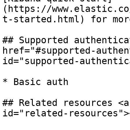
(https://www.elastic.co
t-started.html) for mor
## Supported authentica
href="#supported-authen
id="supported-authentic
* Basic auth

## Related resources <a
id="related-resources"><