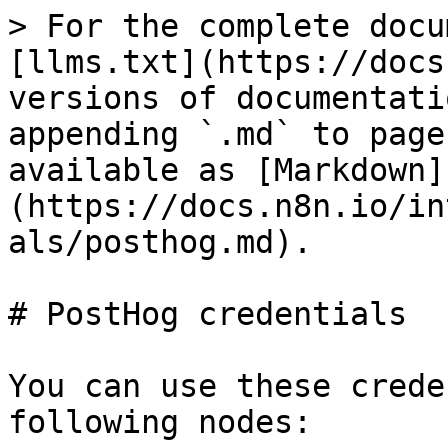
> For the complete docu
[llms.txt](https://docs
versions of documentati
appending `.md` to page
available as [Markdown]
(https://docs.n8n.io/in
als/posthog.md).

# PostHog credentials

You can use these crede
following nodes:
