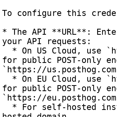
To configure this crede
* The API **URL**: Ente
your API requests:

  * On US Cloud, use `https://us.i.posthog.com` 
for public POST-only en
`https://us.posthog.com
  * On EU Cloud, use `https://eu.i.posthog.com` 
for public POST-only en
`https://eu.posthog.com
  * For self-hosted instances, use your self-
hosted domain.
