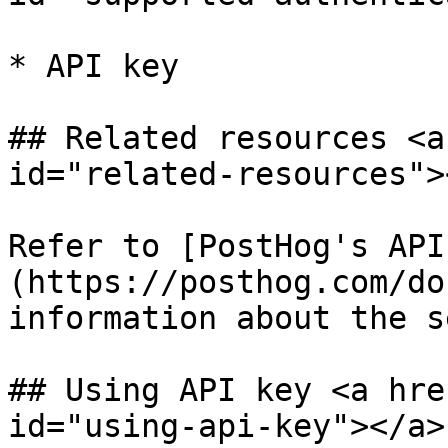
* API key

## Related resources <a
id="related-resources"><
Refer to [PostHog's API
(https://posthog.com/do
information about the s
## Using API key <a hre
id="using-api-key"></a>
