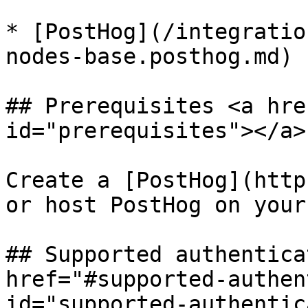
* [PostHog](/integratio
nodes-base.posthog.md)

## Prerequisites <a hre
id="prerequisites"></a>

Create a [PostHog](http
or host PostHog on your
## Supported authentica
href="#supported-authen
id="supported-authentic