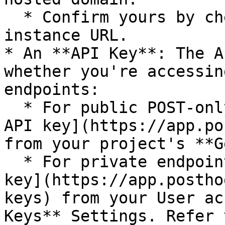
  * Confirm yours by checking your PostHog 
instance URL.

* An **API Key**: The A
whether you're accessin
endpoints:

  * For public POST-only endpoints, use a [Project 
API key](https://app.po
from your project's **G
  * For private endpoints, use a [Personal API 
key](https://app.postho
keys) from your User ac
Keys** Settings. Refer 