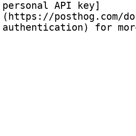
personal API key]
(https://posthog.com/do