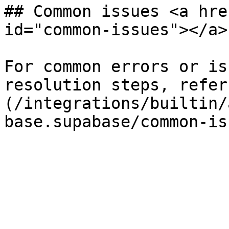
## Common issues <a hre
id="common-issues"></a>

For common errors or is
resolution steps, refer
(/integrations/builtin/