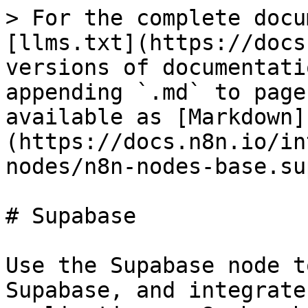
> For the complete docu
[llms.txt](https://docs
versions of documentati
appending `.md` to page
available as [Markdown]
(https://docs.n8n.io/in
nodes/n8n-nodes-base.su
# Supabase

Use the Supabase node t
Supabase, and integrate