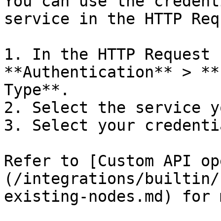
You can use the credent
service in the HTTP Req
1. In the HTTP Request 
**Authentication** > **
Type**.

2. Select the service y
3. Select your credentia
Refer to [Custom API op
(/integrations/builtin/
existing-nodes.md) for 