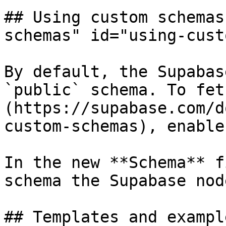
## Using custom schemas
schemas" id="using-cust
By default, the Supabas
`public` schema. To fet
(https://supabase.com/d
custom-schemas), enable
In the new **Schema** f
schema the Supabase nod
## Templates and exampl