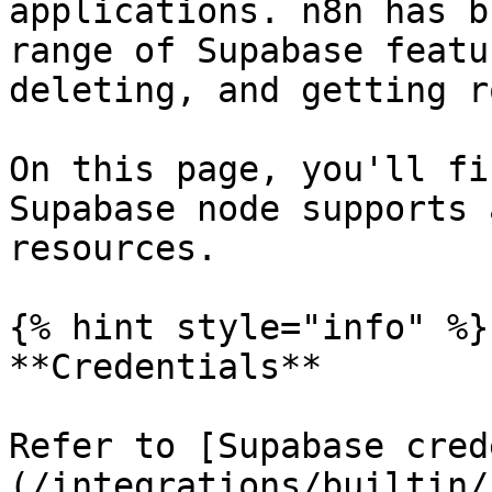
applications. n8n has b
range of Supabase featu
deleting, and getting ro
On this page, you'll fi
Supabase node supports 
resources.

{% hint style="info" %}

**Credentials**

Refer to [Supabase cred
(/integrations/builtin/