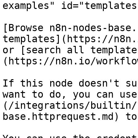
examples" id="templates
[Browse n8n-nodes-base.
templates](https://n8n.
or [search all template
(https://n8n.io/workflow
If this node doesn't su
want to do, you can use
(/integrations/builtin/
base.httprequest.md) to