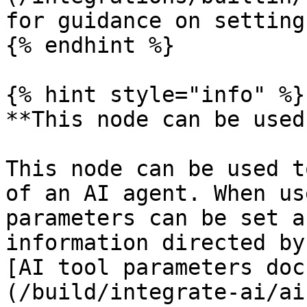
for guidance on setting
{% endhint %}

{% hint style="info" %}

**This node can be used
This node can be used t
of an AI agent. When us
parameters can be set a
information directed by
[AI tool parameters doc
(/build/integrate-ai/ai