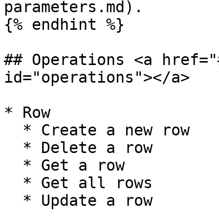
parameters.md).

{% endhint %}

## Operations <a href="
id="operations"></a>

* Row

  * Create a new row

  * Delete a row

  * Get a row

  * Get all rows

  * Update a row
